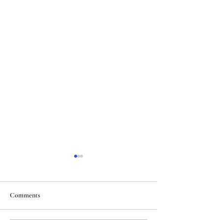
Comments