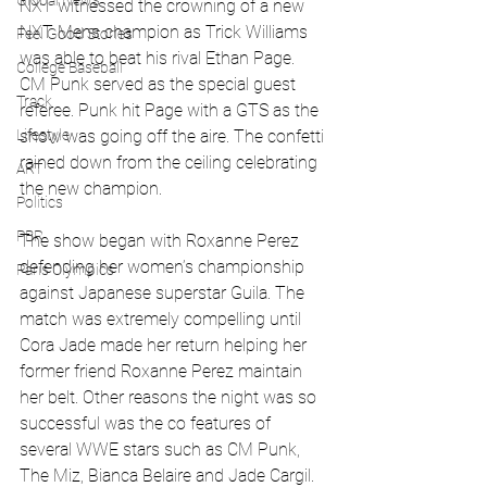
Global News
NXT witnessed the crowning of a new 
NXT Mens champion as Trick Williams 
Feel Good Stories
was able to beat his rival Ethan Page. 
College Baseball
CM Punk served as the special guest 
Track
referee. Punk hit Page with a GTS as the 
Lifestyle
show was going off the aire. The confetti 
rained down from the ceiling celebrating 
ART
the new champion. 
Politics
PBR
The show began with Roxanne Perez 
defending her women’s championship 
Paris Olympics
against Japanese superstar Guila. The 
match was extremely compelling until 
Cora Jade made her return helping her 
former friend Roxanne Perez maintain 
her belt. Other reasons the night was so 
successful was the co features of 
several WWE stars such as CM Punk, 
The Miz, Bianca Belaire and Jade Cargil. 