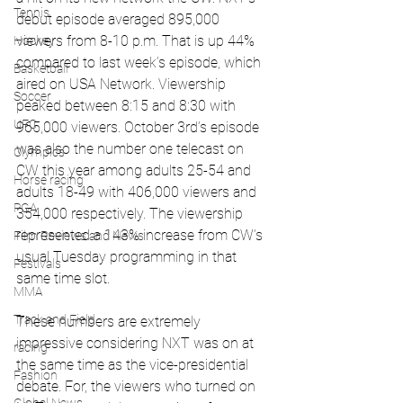
Tennis
debut episode averaged 895,000 
viewers from 8-10 p.m. That is up 44% 
Hockey
compared to last week’s episode, which 
Basketball
aired on USA Network. Viewership 
Soccer
peaked between 8:15 and 8:30 with 
UFC
965,000 viewers. October 3rd’s episode 
was also the number one telecast on 
Olympics
CW this year among adults 25-54 and 
Horse racing
adults 18-49 with 406,000 viewers and 
PGA
354,000 respectively. The viewership 
represented a 143% increase from CW’s 
Film Reviews and News
usual Tuesday programming in that 
Festivals
same time slot.
MMA
Track and Field
These numbers are extremely 
impressive considering NXT was on at 
racing
the same time as the vice-presidential 
Fashion
debate. For, the viewers who turned on 