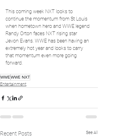
This coming week NXT looks to 
continue the momentum from St Louis 
when hometown hero and WWE legend 
Randy Orton faces NXT rising star 
Jevon Evans. WWE has been having an 
extremely hot year and looks to carry 
that momentum even more going 
forward.
WWE
WWE NXT
Entertainment
See All
Recent Posts