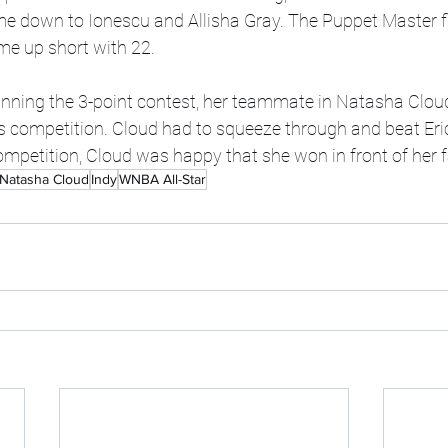
me down to Ionescu and Allisha Gray. The Puppet Master f
me up short with 22. 
inning the 3-point contest, her teammate in Natasha Clou
lls competition. Cloud had to squeeze through and beat Eri
competition, Cloud was happy that she won in front of her f
Natasha Cloud
Indy
WNBA All-Star