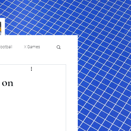
ootball
X Games
Film Reviews and News
 on
 returns to
USMNT Opens New
ies
College Baseball
Chapter Under Mauricio
Pochettino With Four-Match
Fall Schedule