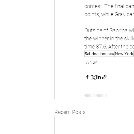
contest. The final ca
points, while Gray ca
Outside of Sabrina w
the winner in the ski
time 37.6, After the 
Sabrina Ionescu
New York
WNBA
Recent Posts