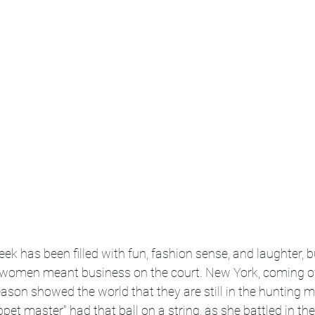
k has been filled with fun, fashion sense, and laughter, b
e women meant business on the court. New York, coming of
son showed the world that they are still in the hunting m
pet master" had that ball on a string, as she battled in the