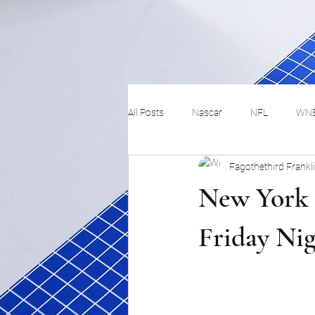
All Posts
Nascar
NFL
WN
Fagothethird Frankl
Tennis
Hockey
Basketbal
New York 
Festivals
MMA
Track and 
Friday Ni
Track
Lifestyle
ART