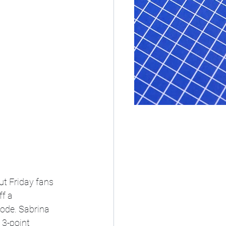
ut Friday fans 
f a 
ode. Sabrina 
 3-point 