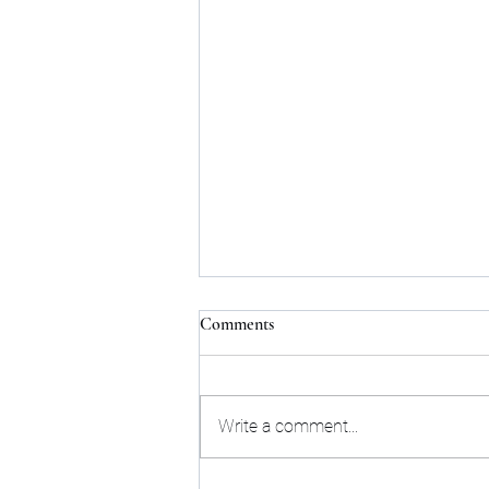
Comments
Write a comment...