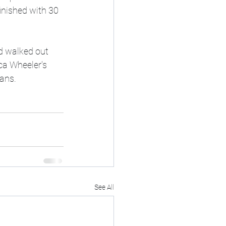
inished with 30 
d walked out 
ca Wheeler's 
ans. 
See All