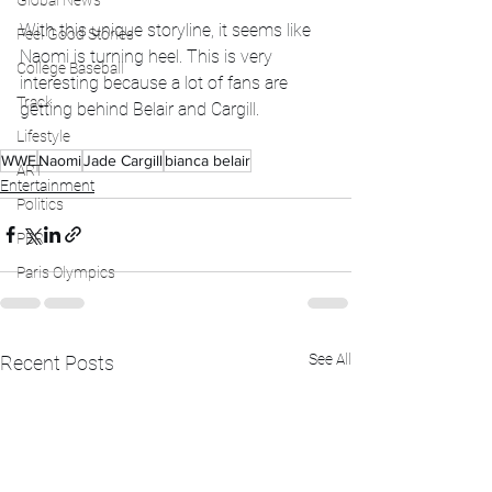
Global News
With this unique storyline, it seems like 
Feel Good Stories
Naomi is turning heel. This is very 
College Baseball
interesting because a lot of fans are 
Track
getting behind Belair and Cargill.
Lifestyle
WWE
Naomi
Jade Cargill
bianca belair
ART
Entertainment
Politics
PBR
Paris Olympics
See All
Recent Posts