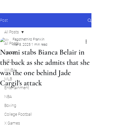
Post
All Posts
Fagothethird Franklin
All Posts
Mar 8, 2025
1 min read
Naomi stabs Bianca Belair in
Nascar
the back as she admits that she
NFL
WNBA
was the one behind Jade
MLB
Cargil's attack
Entertainment
NBA
Boxing
College Football
X Games