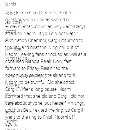
Tennis
After Elimination Chamber, a lot of 
Hockey
questions would be answered on 
Basketball
Friday's Smackdown as why Jade Cargil 
Soccer
attacked Naomi. If you did not watch 
Elimination Chamber, Cargill returned to 
UFC
the ring and beat the living hell out of 
Olympics
Naomi, leaving fans shocked as well as a 
Horse racing
confused Biancia Belair. Now, fast 
PGA
forward to Friday, Belair had the 
opportunity to clear the air and told 
Film Reviews and News
Naomi to be truthful. Did she attack 
Festivals
Cargill? After a long pause, Naomi 
MMA
admitted that she did and Cargill did not 
care about anyone, but herself. An angry 
Track and Field
and hurt Belair exited the ring, as Cargill 
racing
went to the ring to finish Naomi off 
Fashion
again. 