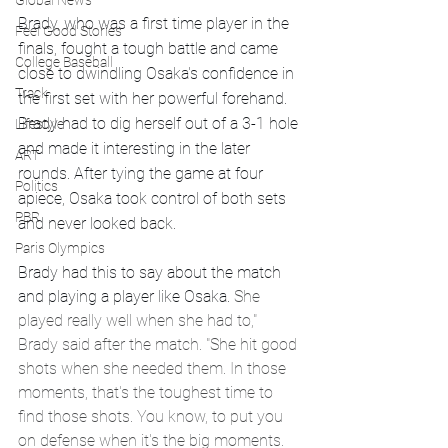
Global News
Brady, who was a first time player in the 
Feel Good Stories
finals, fought a tough battle and came 
College Baseball
close to dwindling Osaka's confidence in 
Track
the first set with her powerful forehand. 
Brady had to dig herself out of a 3-1 hole 
Lifestyle
and made it interesting in the later 
ART
rounds. After tying the game at four 
Politics
apiece, Osaka took control of both sets 
PBR
and never looked back.
Paris Olympics
Brady had this to say about the match 
and playing a player like Osaka. 
She 
played really well when she had to," 
Brady said after the match. "She hit good 
shots when she needed them. In those 
moments, that's the toughest time to 
find those shots. You know, to put you 
on defense when it's the big moments.