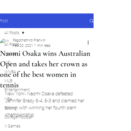
Post
All Posts
Fagothethird Franklin
All Posts
Feb 20, 2021
1 min read
Naomi Osaka wins Australian
Nascar
Open and takes her crown as
NFL
WNBA
one of the best women in
MLB
tennis
Entertainment
New York- Naomi Osaka defeated 
NBA
Jennifer Brady 6-4, 6-3 and claimed her 
crown with winning her fourth slam 
Boxing
championship.
College Football
X Games