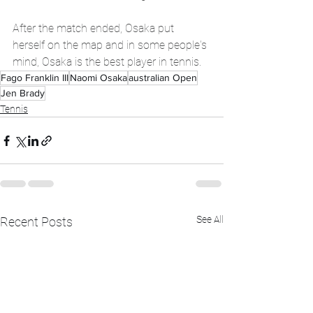
After the match ended, Osaka put 
herself on the map and in some people's 
mind, Osaka is the best player in tennis. 
Fago Franklin III
Naomi Osaka
australian Open
Jen Brady
Tennis
See All
Recent Posts