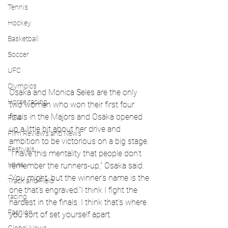
Tennis
Hockey
Basketball
Soccer
UFC
Olympics
Osaka and Monica Seles are the only 
Horse racing
two women who won their first four 
finals in the Majors and Osaka opened 
PGA
up a little bit about her drive and 
Film Reviews and News
ambition to be victorious on a big stage. 
Festivals
"I have this mentality that people don't 
MMA
remember the runners-up," Osaka said. 
"You might, but the winner's name is the 
Track and Field
one that's engraved."I think I fight the 
racing
hardest in the finals. I think that's where 
Fashion
you sort of set yourself apart.