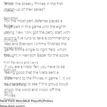
shock the streaky Phillies in the first 
Tennis
match-up of their series?
Hockey
Basketball
For the most part, defense played a 
Soccer
huge part in this game until the eighth 
inning. New York got the party start with 
UFC
scoring five runs to take a commanding 
Olympics
lead and Brandon Nimmo finished the 
Horse racing
game with a single to right field, which 
brought in Harrison Bader for the score. 
PGA
Film Reviews and News
If you are a Mets' fan, you have to be 
Festivals
feeling good that the Mets sent a 
MMA
statement to the Phillies in game 1. It will 
be interesting to see if this group could 
Track and Field
shock the world and knock off the 
racing
Phillies.  
Fashion
New York Mets
MLB Playoffs
Phillies
New York sports