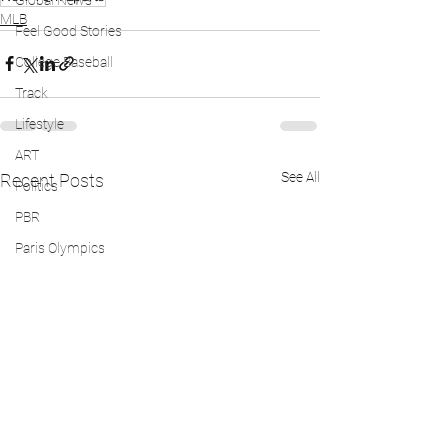
Global News
MLB
Feel Good Stories
College Baseball
Track
Lifestyle
ART
See All
Recent Posts
Politics
PBR
Paris Olympics