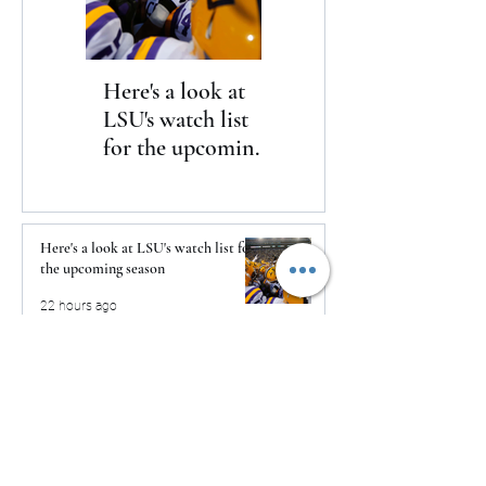
Here's a look at
The Clash returns
LSU's watch list
to Daytona
for the upcoming
season
Here's a look at LSU's watch list for
the upcoming season
22 hours ago
The Clash returns to Daytona
22 hours ago