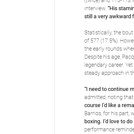
(twice) and 115-113 i
interview. 
“His stamina
still a very awkward fi
Statistically, the bo
of 577 (17.5%). Howev
the early rounds wher
Despite his age, Pacq
legendary career. Yet
steady approach in t
“I need to continue m
admitted, noting that 
course I’d like a rem
Barrios, for his part,
boxing. I’d love to do 
performance reminded 