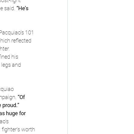
ost-fight 
e said.
 “He’s 
 Pacquiao’s 101 
ich reflected 
hter.
ined his 
 legs and 
quiao 
ampaign.
 “Of 
e proud.”
as huge for 
ao’s 
fighter’s worth 