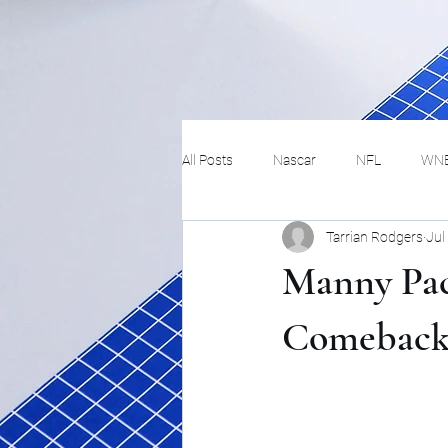
All Posts
Nascar
NFL
WN
Tarrian Rodgers
Jul
Tennis
Hockey
Basketbal
Manny Pacq
Festivals
MMA
Track and 
Comeback 
Track
Lifestyle
ART