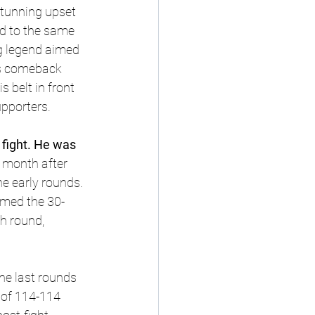
tunning upset 
d to the same 
ng legend aimed 
us comeback 
belt in front 
pporters.
e fight. He was 
 month after 
e early rounds. 
lmed the 30-
h round, 
the last rounds 
 of 114-114 