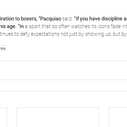
piration to boxers, ”Pacquiao
 said.
 "If you have discipline 
this age. "In
 a sport that so often watches its icons fade int
ues to defy expectations not just by showing up, but by st
rios