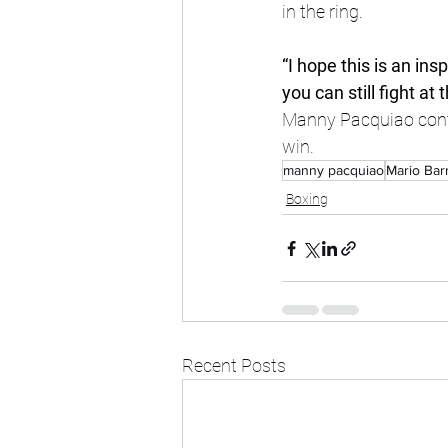
in the ring.
“I hope this is an ins
you can still fight at 
Manny Pacquiao contin
win.
manny pacquiao
Mario Bar
Boxing
Recent Posts