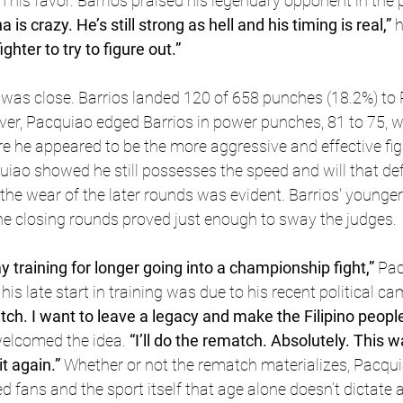
n his favor. Barrios praised his legendary opponent in the p
 is crazy. He’s still strong as hell and his timing is real,” 
h
ghter to try to figure out.”
ut was close. Barrios landed 120 of 658 punches (18.2%) to
er, Pacquiao edged Barrios in power punches, 81 to 75, wh
e he appeared to be the more aggressive and effective fig
uiao showed he still possesses the speed and will that def
 the wear of the later rounds was evident. Barrios' younger
he closing rounds proved just enough to sway the judges.
y training for longer going into a championship fight,” 
Pac
his late start in training was due to his recent political c
atch. I want to leave a legacy and make the Filipino peopl
 welcomed the idea. 
“I’ll do the rematch. Absolutely. This w
it again.” 
Whether or not the rematch materializes, Pacqui
fans and the sport itself that age alone doesn’t dictate a 