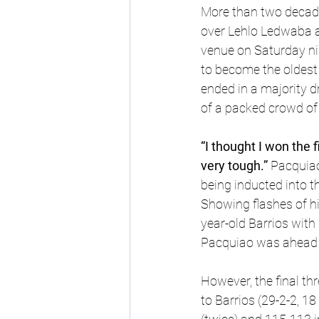
More than two decade
over Lehlo Ledwaba 
venue on Saturday nigh
to become the oldest 
ended in a majority d
of a packed crowd of
“I thought I won the fi
very tough.” 
Pacquiao
being inducted into t
Showing flashes of h
year-old Barrios with
Pacquiao was ahead o
However, the final thr
to Barrios (29-2-2, 1