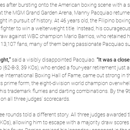
s after bursting onto the American boxing scene with a s
at the MGM Grand Garden Arena, Manny Pacquiao returne
t in pursuit of history. At 46 years old, the Filipino boxi
fighter to win a welterweight title. Instead, his courageo
raw against WBC champion Mario Barrios, who retained his 
 13,107 fans, many of them being passionate Pacquiao su
ght,” 
said a visibly disappointed Pacquiao.
 “It was a clos
 (62-8-3, 39 KOs), who ended a four-year retirement just a
he International Boxing Hall of Fame, came out strong in th
is prime form, the eight-division world champion overwhe
 his trademark flurries and darting combinations. By the 9t
n all three judges’ scorecards.
ee rounds told a different story. All three judges awarded 
8 KOs), allowing him to escape with a majority draw scores