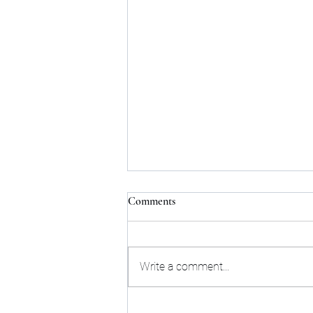
Comments
Write a comment...
William Zepeda Outworks