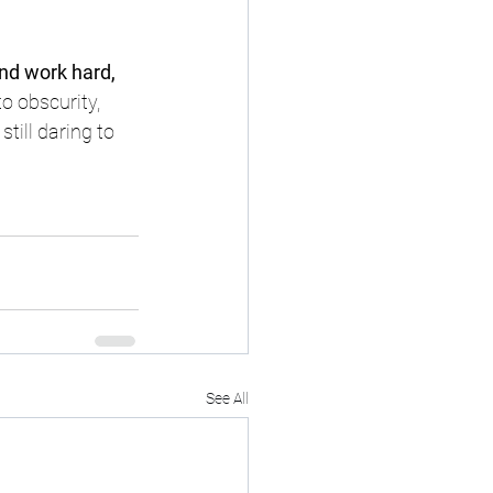
and work hard, 
o obscurity, 
ill daring to 
See All