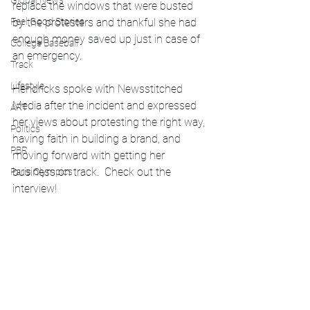
Global News
replace the windows that were busted 
by the protesters and thankful she had 
Feel Good Stories
enough money saved up just in case of 
College Baseball
an emergency. 
Track
Lifestyle
Hendricks spoke with Newsstitched 
Media after the incident and expressed 
ART
her views about protesting the right way, 
Politics
having faith in building a brand, and 
PBR
moving forward with getting her 
business on track.  Check out the 
Paris Olympics
interview!