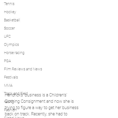
Tennis
Hockey
Basketball
Soccer
UFC
Olympics
Horse racing
PGA
Film Reviews and News
Festivals
MMA
Track and Field
Hendricks' business is a Children's' 
Clothing Consignment and now she is 
racing
trying to figure a way to get her business 
Fashion
back on track. Recently, she had to 