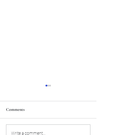
Comments
The Toyota Chris Paul
Philadelphia will c
Write a comment...