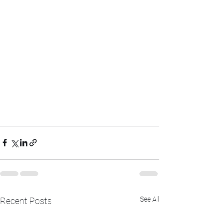
See All
Recent Posts