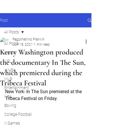
Post
All Posts
Fagothethird Franklin
All Posts
Jun 19, 2021
1 min read
Kerry Washington produced
Nascar
the documentary In The Sun,
NFL
WNBA
which premiered during the
MLB
Tribeca Festival
Entertainment
New York- In The Sun premiered at the 
NBA
Tribeca Festival on Friday.
Boxing
College Football
X Games