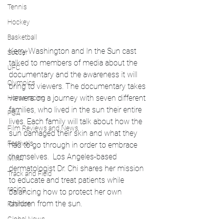
Tennis
Hockey
Basketball
Kerry Washington and In the Sun cast 
Soccer
talked to members of media about the 
UFC
documentary and the awareness it will 
Olympics
bring to viewers. The documentary takes 
viewers on a journey with seven different 
Horse racing
families, who lived in the sun their entire 
PGA
lives. Each family will talk about how the 
Film Reviews and News
sun damaged their skin and what they 
Festivals
had to go through in order to embrace 
themselves.  Los Angeles-based 
MMA
dermatologist Dr. Chi shares her mission 
Track and Field
to educate and treat patients while 
racing
balancing how to protect her own 
children from the sun.
Fashion