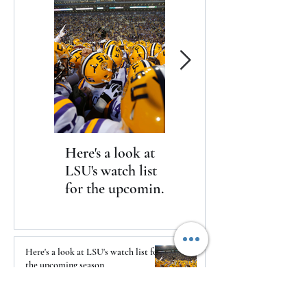
Here's a look at
The Clash returns
LSU's watch list
to Daytona
for the upcoming
season
Here's a look at LSU's watch list for
the upcoming season
1 day ago