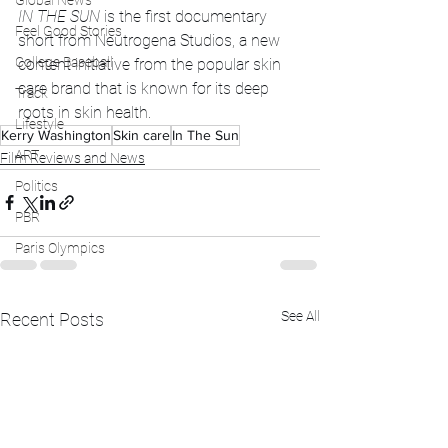
Global News
IN THE SUN
 is the first documentary 
Feel Good Stories
short from Neutrogena Studios, a new 
College Baseball
content initiative from the popular skin 
care brand that is known for its deep 
Track
roots in skin health. 
Lifestyle
Kerry Washington
Skin care
In The Sun
ART
Film Reviews and News
Politics
PBR
Paris Olympics
See All
Recent Posts