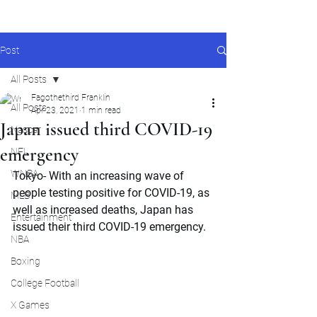
Post
All Posts
Fagothethird Franklin
All Posts
Apr 23, 2021
1 min read
Japan issued third COVID-19
Nascar
emergency
NFL
WNBA
Tokyo- With an increasing wave of  
people testing positive for COVID-19, as 
MLB
well as increased deaths, Japan has 
Entertainment
issued their third COVID-19 emergency.
NBA
Boxing
College Football
X Games