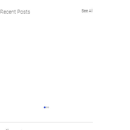
See All
Recent Posts