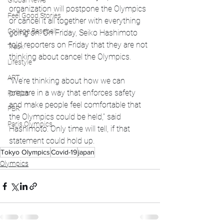
Global News
organization will postpone the Olympics 
Feel Good Stories
or cancel it all together with everything 
College Baseball
going on. On Friday, Seiko Hashimoto 
told reporters on Friday that they are not 
Track
thinking about cancel the Olympics.
Lifestyle
ART
“We’re thinking about how we can 
prepare in a way that enforces safety 
Politics
and make people feel comfortable that 
PBR
the Olympics could be held,” said 
Paris Olympics
Hashimoto. Only time will tell, if that 
statement could hold up. 
Tokyo Olympics
Covid-19
japan
Olympics