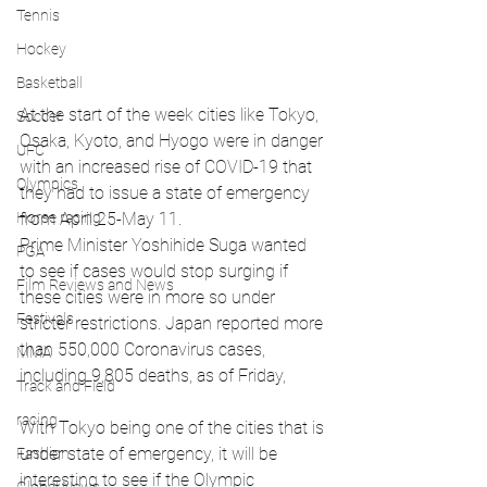
Tennis
Hockey
Basketball
At the start of the week cities like Tokyo, 
Soccer
Osaka, Kyoto, and Hyogo were in danger 
UFC
with an increased rise of COVID-19 that 
Olympics
they had to issue a state of emergency 
Horse racing
from April 25-May 11. 
Prime Minister Yoshihide Suga wanted 
PGA
to see if cases would stop surging if 
Film Reviews and News
these cities were in more so under 
Festivals
stricter restrictions. Japan reported more 
than 550,000 Coronavirus cases, 
MMA
including 9,805 deaths, as of Friday,
Track and Field
racing
With Tokyo being one of the cities that is 
under state of emergency, it will be 
Fashion
interesting to see if the Olympic 