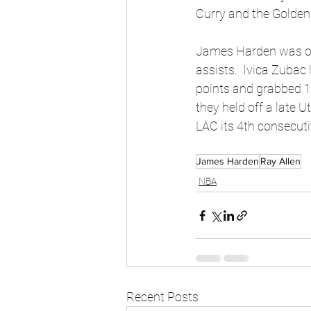
Curry and the Golden 
James Harden was one
assists.  Ivica Zubac
points and grabbed 1
they held off a late U
LAC its 4th consecu
James Harden
Ray Allen
NBA
Recent Posts