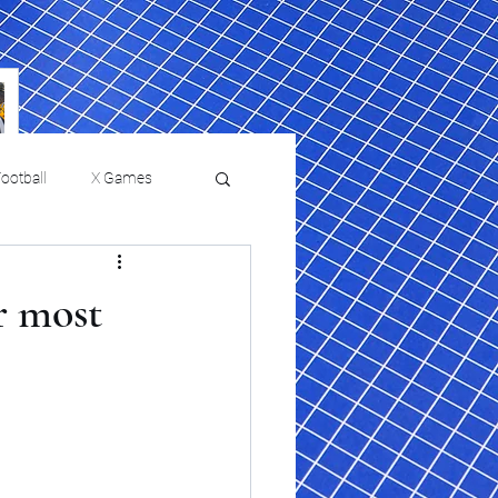
ootball
X Games
Film Reviews and News
r most
 returns to
USMNT Opens New
ies
College Baseball
Chapter Under Mauricio
Pochettino With Four-Match
Fall Schedule