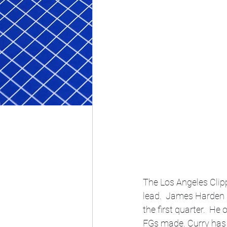
The Los Angeles Clippe
lead.  James Harden 
the first quarter.  H
FGs made. Curry has 3