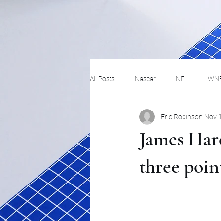
All Posts
Nascar
NFL
WN
Eric Robinson
Nov 
Tennis
Hockey
Basketbal
James Har
Festivals
MMA
Track and 
three poin
Track
Lifestyle
ART