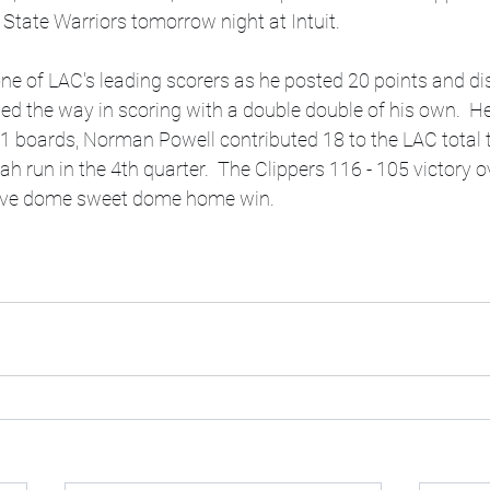
State Warriors tomorrow night at Intuit.
 of LAC's leading scorers as he posted 20 points and di
 led the way in scoring with a double double of his own.  H
1 boards, Norman Powell contributed 18 to the LAC total t
tah run in the 4th quarter.  The Clippers 116 - 105 victory 
tive dome sweet dome home win.