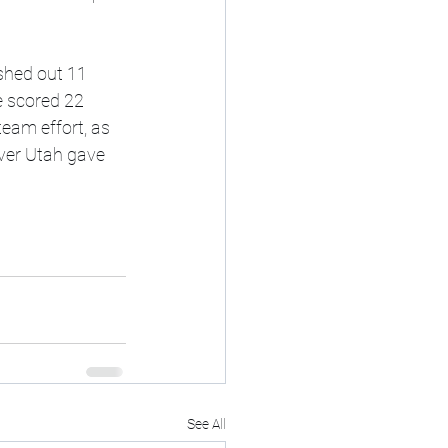
shed out 11 
e scored 22 
eam effort, as 
over Utah gave 
See All