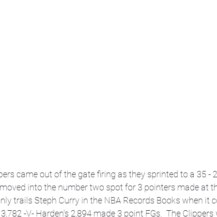
rs came out of the gate firing as they sprinted to a 35 - 25
moved into the number two spot for 3 pointers made at th
e only trails Steph Curry in the NBA Records Books when it 
,782 -V- Harden's 2,894 made 3 point FGs.  The Clippers w