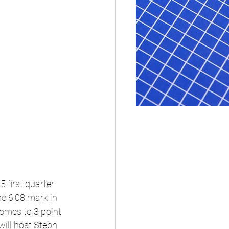
 first quarter 
e 6:08 mark in 
comes to 3 point 
ill host Steph 