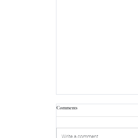
Comments
Write a comment...