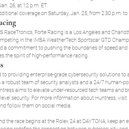
an. 26, at 12 p.m. ET.
dditional coverage on Saturday, Jan. 25, from 2:30 p.m. to 
acing
 RaceTronics, Forte Racing is a Los Angeles and Charlot
mpeting in the IMSA WeatherTech Sportscar GTD Champio
nd a commitment to pushing the boundaries of speed and 
 the spirit of high-performance racing.
s
 to providing enterprise-grade cybersecurity solutions to a
ith a robust team of security analysts and a 24/7 human-p
untress aims to elevate under-resourced tech teams and 
-level security. For more information about Huntress, visit 
and follow them on social media.
and the race begins at the Rolex 24 at DAYTONA, keep an 
acing redefine the connection between cybersecurity and 