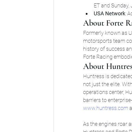
ET and Sunday, J
USA Network
: A
About Forte R
Formerly known as US
motorsports team co
history of success a
Forte Racing embodies
About Huntres
Huntress is dedicated
not just the elite. W
operations center, H
barriers to enterprise
www.huntress.com
 
As the engines roar 
Huntress and Forte R