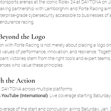
torsports arenas at the iconic Rolex 24 at DAYTONA on J
aking partnership with Lamborghini and Forte Racing aims
erprise-grade cybersecurity accessible to businesses of al
 endurance racing.
 Beyond the Logo
n with Forte Racing is not merely about placing a logo on a
 values of performance, innovation, and resilience. Togethe
ficant victories stem from the right tools and expert teams,
ences who value these principles.
h the Action
t DAYTONA across multiple platforms:
 YouTube (International)
: Live coverage starting Saturday,
Coverage of the start and conclusion, airing Saturday, Jan. 2