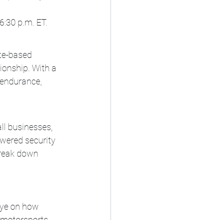
6:30 p.m. ET.
te-based 
nship. With a 
endurance, 
ll businesses, 
owered security 
break down 
eye on how 
motorsports, 