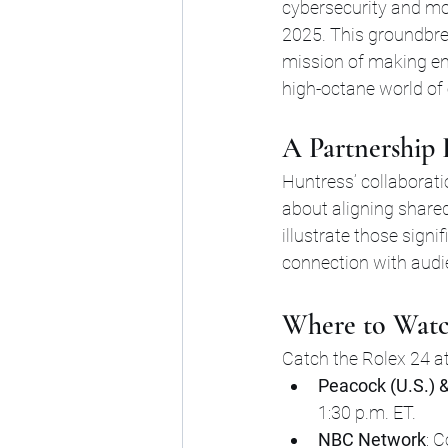
cybersecurity and mo
2025. This groundbre
mission of making ent
high-octane world of
A Partnership
Huntress’ collaboratio
about aligning shared
illustrate those signi
connection with audi
Where to Watc
Catch the Rolex 24 a
Peacock (U.S.) &
1:30 p.m. ET.
NBC Network
: 