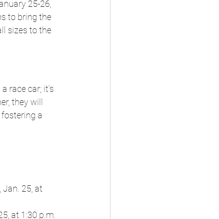
anuary 25-26, 
 to bring the 
l sizes to the 
 race car; it’s 
r, they will 
 fostering a 
 Jan. 25, at 
5, at 1:30 p.m. 