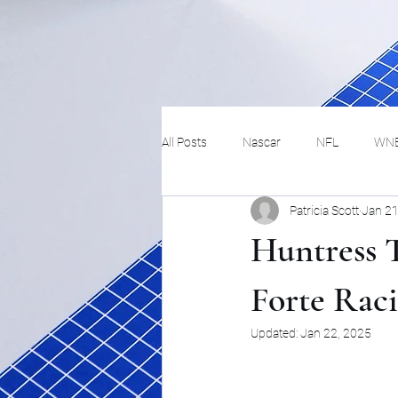
All Posts
Nascar
NFL
WN
Patricia Scott
Jan 21
Tennis
Hockey
Basketbal
Huntress 
Festivals
MMA
Track and 
Forte Rac
Updated:
Jan 22, 2025
Track
Lifestyle
ART