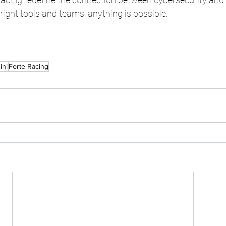
 right tools and teams, anything is possible.
ini
Forte Racing