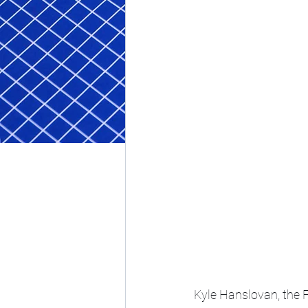
Kyle Hanslovan, the 