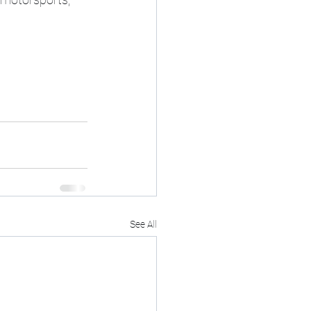
See All