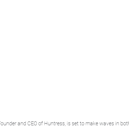
Founder and CEO of Huntress, is set to make waves in both