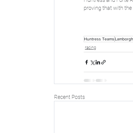
proving that with the
Huntress Teams
Lamborgh
racing
Recent Posts