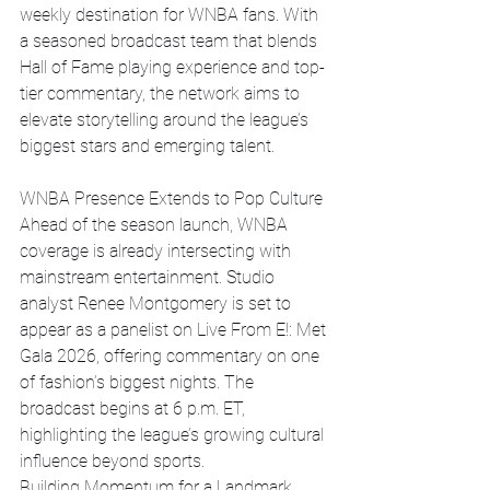
weekly destination for WNBA fans. With 
a seasoned broadcast team that blends 
Hall of Fame playing experience and top-
tier commentary, the network aims to 
elevate storytelling around the league’s 
biggest stars and emerging talent.
WNBA Presence Extends to Pop Culture
Ahead of the season launch, WNBA 
coverage is already intersecting with 
mainstream entertainment. Studio 
analyst Renee Montgomery is set to 
appear as a panelist on Live From E!: Met 
Gala 2026, offering commentary on one 
of fashion’s biggest nights. The 
broadcast begins at 6 p.m. ET, 
highlighting the league’s growing cultural 
influence beyond sports.
Building Momentum for a Landmark 