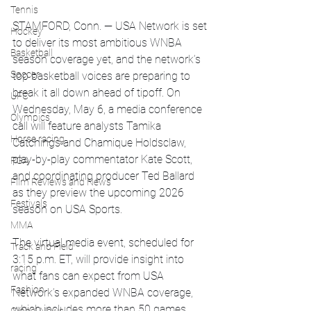
Tennis
STAMFORD, Conn. — USA Network is set 
Hockey
to deliver its most ambitious WNBA 
Basketball
season coverage yet, and the network’s 
Soccer
top basketball voices are preparing to 
break it all down ahead of tipoff. On 
UFC
Wednesday, May 6, a media conference 
Olympics
call will feature analysts Tamika 
Horse racing
Catchings and Chamique Holdsclaw, 
play-by-play commentator Kate Scott, 
PGA
and coordinating producer Ted Ballard 
Film Reviews and News
as they preview the upcoming 2026 
Festivals
season on USA Sports.
MMA
The virtual media event, scheduled for 
Track and Field
3:15 p.m. ET, will provide insight into 
racing
what fans can expect from USA 
Fashion
Network’s expanded WNBA coverage, 
which includes more than 50 games 