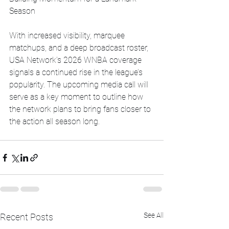
Season
With increased visibility, marquee 
matchups, and a deep broadcast roster, 
USA Network’s 2026 WNBA coverage 
signals a continued rise in the league’s 
popularity. The upcoming media call will 
serve as a key moment to outline how 
the network plans to bring fans closer to 
the action all season long.
See All
Recent Posts