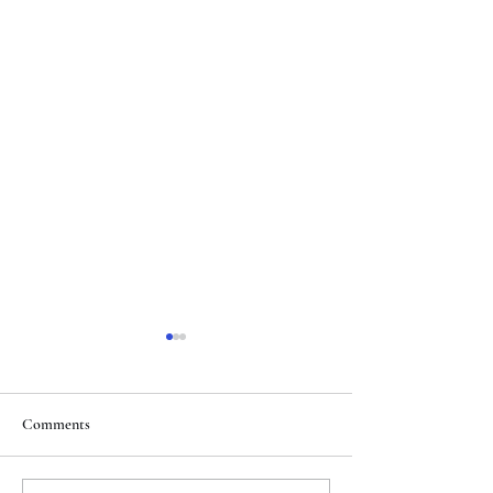
Comments