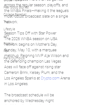
Global News
across the regular season, playoffs, and 
Feel Good Stories
the WNBA Finals—making it the league’s 
College Baseball
most robust broadcast slate on a single 
network.
Track
Lifestyle
Season Tips Off with Star Power
ART
The 2026 WNBA season on USA 
Politics
Network begins on Mother’s Day, 
Sunday, May 10, with a marquee 
PBR
matchup. Reigning MVP A’ja Wilson and 
Paris Olympics
the defending champion Las Vegas 
Aces will face off against rising star 
Cameron Brink, Kelsey Plum, and the 
Los Angeles Sparks at 
Crypto.com
 Arena 
in Los Angeles.
The broadcast schedule will be 
anchored by Wednesday night 