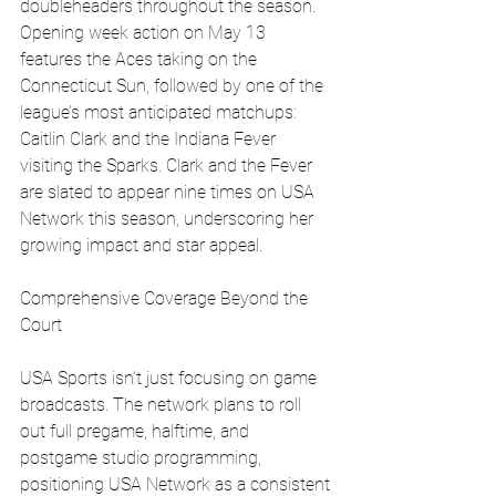
doubleheaders throughout the season. 
Opening week action on May 13 
features the Aces taking on the 
Connecticut Sun, followed by one of the 
league’s most anticipated matchups: 
Caitlin Clark and the Indiana Fever 
visiting the Sparks. Clark and the Fever 
are slated to appear nine times on USA 
Network this season, underscoring her 
growing impact and star appeal.
Comprehensive Coverage Beyond the 
Court
USA Sports isn’t just focusing on game 
broadcasts. The network plans to roll 
out full pregame, halftime, and 
postgame studio programming, 
positioning USA Network as a consistent 