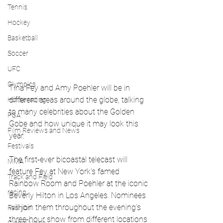
Tennis
Hockey
Basketball
Soccer
UFC
Olympics
Tina Fey and Amy Poehler will be in 
different areas around the globe, talking  
Horse racing
to many celebrities about the Golden 
PGA
Gobe and how unique it may look this 
Film Reviews and News
year.
Festivals
The first-ever bicoastal telecast will 
MMA
feature Fey at New York's famed 
Track and Field
Rainbow Room and Poehler at the iconic 
racing
Beverly Hilton in Los Angeles. Nominees 
will join them throughout the evening's 
Fashion
three-hour show from different locations 