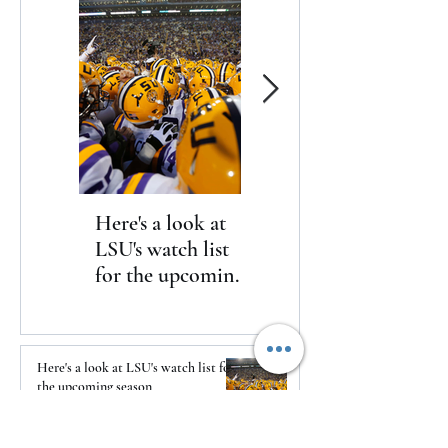
announced today
Here's a look at
The Clash returns
LSU's watch list
to Daytona
for the upcoming
season
Here's a look at LSU's watch list for
the upcoming season
2 days ago