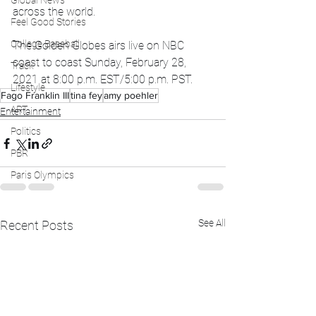
Global News
across the world. 
Feel Good Stories
College Baseball
The Golden Globes airs live on NBC 
coast to coast Sunday, February 28, 
Track
2021 at 8:00 p.m. EST/5:00 p.m. PST.
Lifestyle
Fago Franklin III
tina fey
amy poehler
ART
Entertainment
Politics
PBR
Paris Olympics
See All
Recent Posts