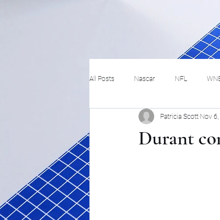
All Posts
Nascar
NFL
WN
Patricia Scott
Nov 6,
Tennis
Hockey
Basketbal
Durant com
Festivals
MMA
Track and 
Track
Lifestyle
ART