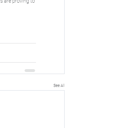
s are proving to 
See All