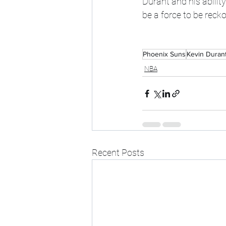
Durant and his abilit
be a force to be reck
Phoenix Suns
Kevin Duran
NBA
Recent Posts