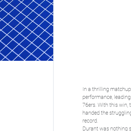
In a thrilling matchu
performance, leading
76ers. With this win,
handed the struggling
record.
Durant was nothing sh