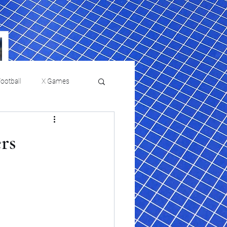
ootball
X Games
Film Reviews and News
rs
a Chris Paul
Philadelphia will celebrate
ies
College Baseball
ssic will bring
HBCU week in October
orically Black
nd university
l programs to
on, D.C.