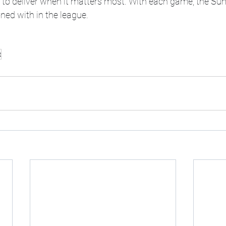
y to deliver when it matters most. With each game, the Sun
oned with in the league.
t