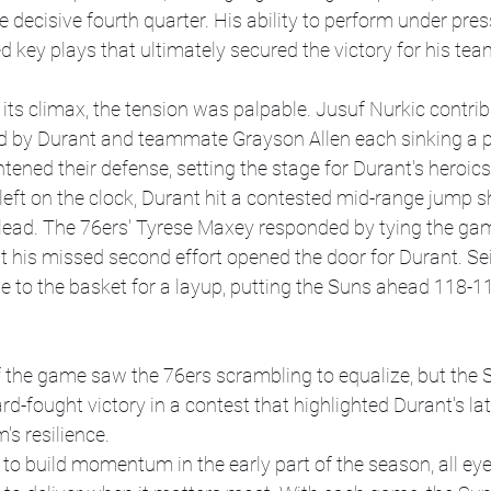
 decisive fourth quarter. His ability to perform under pres
d key plays that ultimately secured the victory for his tea
ts climax, the tension was palpable. Jusuf Nurkic contrib
ed by Durant and teammate Grayson Allen each sinking a pa
tened their defense, setting the stage for Durant's heroics
left on the clock, Durant hit a contested mid-range jump sh
lead. The 76ers' Tyrese Maxey responded by tying the gam
but his missed second effort opened the door for Durant. Se
 to the basket for a layup, putting the Suns ahead 118-11
 the game saw the 76ers scrambling to equalize, but the 
ard-fought victory in a contest that highlighted Durant's l
s resilience.
to build momentum in the early part of the season, all eyes