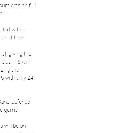
sure was on full 
m.
uted with a 
ir of free 
.
ot, giving the 
e at 116 with 
izing the 
6 with only 24 
Suns' defense 
ate-game 
 will be on 