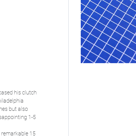
ased his clutch 
iladelphia 
mes but also 
sappointing 1-5 
a remarkable 15 