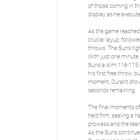
of those coming in the
display as he execute
As the game reached i
crucial layup, follow
throws. The Suns tigh
With just one minute 
Suns a slim 116-115 
his first free throw, 
moment, Durant drove
seconds remaining.
The final moments of
held firm, sealing a h
prowess and the team'
As the Suns continue 