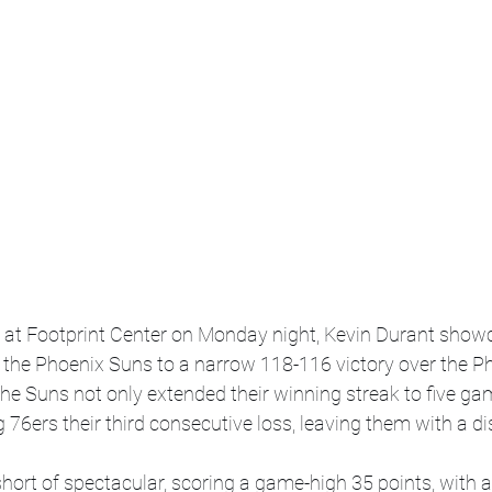
p at Footprint Center on Monday night, Kevin Durant showc
 the Phoenix Suns to a narrow 118-116 victory over the Ph
 the Suns not only extended their winning streak to five ga
 76ers their third consecutive loss, leaving them with a di
ort of spectacular, scoring a game-high 35 points, with 