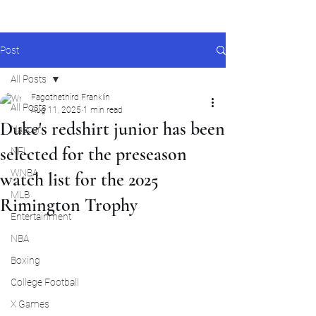
Post
All Posts
Fagothethird Franklin
All Posts
Aug 11, 2025
1 min read
Duke's redshirt junior has been
Nascar
selected for the preseason
NFL
WNBA
watch list for the 2025
MLB
Rimington Trophy
Entertainment
NBA
Boxing
College Football
X Games