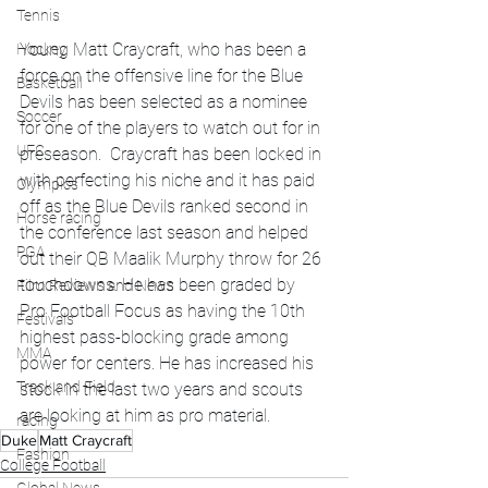
Tennis
Young Matt Craycraft, who has been a 
Hockey
force on the offensive line for the Blue 
Basketball
Devils has been selected as a nominee 
Soccer
for one of the players to watch out for in 
UFC
preseason.  Craycraft has been locked in 
with perfecting his niche and it has paid 
Olympics
off as the Blue Devils ranked second in 
Horse racing
the conference last season and helped 
PGA
out their QB Maalik Murphy throw for 26 
touchdowns. He has been graded by 
Film Reviews and News
Pro Football Focus as having the 10th 
Festivals
highest pass-blocking grade among 
MMA
power for centers. He has increased his 
Track and Field
stock in the last two years and scouts 
are looking at him as pro material. 
racing
Duke
Matt Craycraft
Fashion
College Football