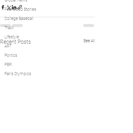
Global News
Feel Good Stories
College Baseball
Track
Lifestyle
See All
Recent Posts
ART
Politics
PBR
Paris Olympics