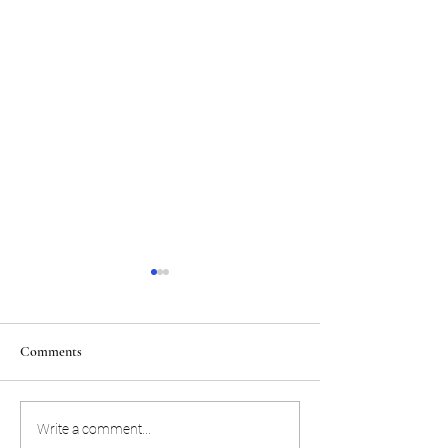
Comments
NFL rushing champion and
Eagles' defense is h
Write a comment...