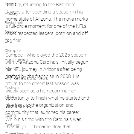
Tennis
territory, returning to the Baltimore 
Ravens after spending a season in his 
Hockey
home state of Arizona. The move marks 
Basketball
a full-circle moment for one of the NFL’s 
Soccer
most respected leaders, both on and off 
the field.
UFC
Olympics
Campbell, who played the 2025 season 
Horse racing
with the Arizona Cardinals, initially began 
his NFL journey in Arizona after being 
PGA
drafted by the franchise in 2008. His 
Film Reviews and News
return to the desert last season was 
Festivals
widely seen as a homecoming—an 
MMA
opportunity to finish what he started and 
give back to the organization and 
Track and Field
community that launched his career. 
racing
While his time with the Cardinals was 
Fashion
meaningful, it became clear that 
Campbell still had more to offer a 