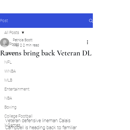
Post
All Posts
Patricia Scott
All Posts
May 2
2 min read
Ravens bring back Veteran DL
Nascar
NFL
WNBA
MLB
Entertainment
NBA
Boxing
College Football
Veteran defensive lineman Calais 
X Games
Campbell is heading back to familiar 