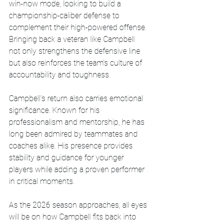
win-now mode, looking to build a 
championship-caliber defense to 
complement their high-powered offense. 
Bringing back a veteran like Campbell 
not only strengthens the defensive line 
but also reinforces the team’s culture of 
accountability and toughness.
Campbell’s return also carries emotional 
significance. Known for his 
professionalism and mentorship, he has 
long been admired by teammates and 
coaches alike. His presence provides 
stability and guidance for younger 
players while adding a proven performer 
in critical moments.
As the 2026 season approaches, all eyes 
will be on how Campbell fits back into 