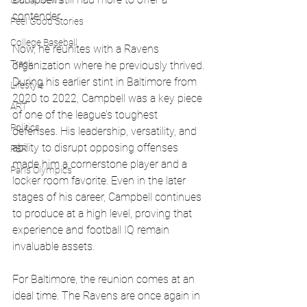
Global News
contender.
Feel Good Stories
College Baseball
Now, he reunites with a Ravens 
Track
organization where he previously thrived. 
During his earlier stint in Baltimore from 
Lifestyle
2020 to 2022, Campbell was a key piece 
ART
of one of the league’s toughest 
Politics
defenses. His leadership, versatility, and 
ability to disrupt opposing offenses 
PBR
made him a cornerstone player and a 
Paris Olympics
locker room favorite. Even in the later 
stages of his career, Campbell continues 
to produce at a high level, proving that 
experience and football IQ remain 
invaluable assets.
For Baltimore, the reunion comes at an 
ideal time. The Ravens are once again in 