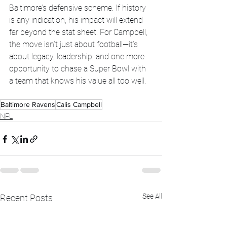
Baltimore’s defensive scheme. If history 
is any indication, his impact will extend 
far beyond the stat sheet. For Campbell, 
the move isn’t just about football—it’s 
about legacy, leadership, and one more 
opportunity to chase a Super Bowl with 
a team that knows his value all too well.
Baltimore Ravens
Calis Campbell
NFL
See All
Recent Posts