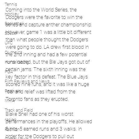
Tennis
Coming into the World Series, the 
Hockey
Dodgers were the favorite to win the 
Basketball
series and capture anther championship. 
However, game 1 was a little bit different 
Soccer
than what people thought the Dodgers 
UFC
were going to do. LA drew first blood in 
Olympics
the 2nd inning and had a few potential 
runs loaded, but the Ble Jays got out of 
Horse racing
certain jams. The sixth inning was the 
PGA
key factor in this defeat. The Blue Jays 
Film Reviews and News
scored nine runs, and it was like a huge 
Festivals
roar and relief was lifted from the 
Toronto fans as they erupted. 
MMA
Track and Field
Blake Snell had one of his worst 
racing
performances in the playoffs, He allowed 
8 hits, 5 earned runs and 3 walks. In 
Fashion
order for the Dodgers to pull out 