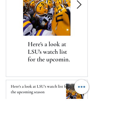
Here's a look at
The Clash returns
LSU's watch list
to Daytona
for the upcoming
season
Here's a look at LSU's watch list for
the upcoming season
14 hours ago
The Clash returns to Daytona