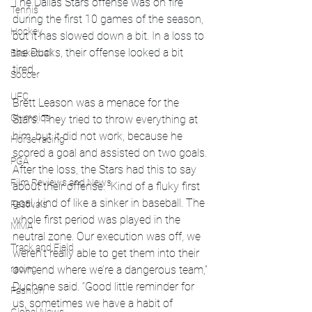
The Dallas Stars offense was on fire 
Tennis
during the first 10 games of the season, 
Hockey
but it has slowed down a bit. In a loss to 
the Ducks, their offense looked a bit 
Basketball
tired. 
Soccer
UFC
Brett Leason was a menace for the 
Olympics
Stars. They tried to throw everything at 
him, but it did not work, because he 
Horse racing
scored a goal and assisted on two goals. 
PGA
After the loss, the Stars had this to say 
Film Reviews and News
about their offense. 
“Kind of a fluky first 
goal, kind of like a sinker in baseball. The 
Festivals
whole first period was played in the 
MMA
neutral zone. Our execution was off, we 
Track and Field
weren’t really able to get them into their 
racing
own end where we’re a dangerous team,” 
Duchene said. “Good little reminder for 
Fashion
us, sometimes we have a habit of 