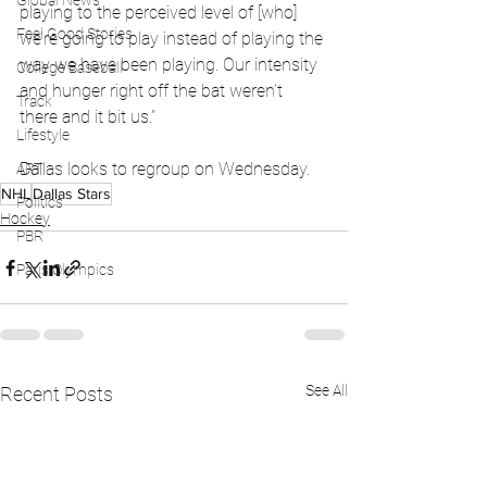
Global News
playing to the perceived level of [who] 
Feel Good Stories
we’re going to play instead of playing the 
way we have been playing. Our intensity 
College Baseball
and hunger right off the bat weren’t 
Track
there and it bit us.”
Lifestyle
Dallas looks to regroup on Wednesday.
ART
NHL
Dallas Stars
Politics
Hockey
PBR
Paris Olympics
See All
Recent Posts