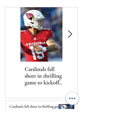
Cardinals fall
The Toyota Chris
short in thrilling
Paul HBCU
game to kickoff
Classic will bring
2026 NFL
nine historically
preseason
Black college and
university
Cardinals fall short in thrilling game
basketball
to kickoff 2026 NFL preseason