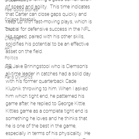
Global News
of speed and agility.  This time indicates 
Feel Good Stories
that Carter can close gaps quickly and 
College Baseball
keep up with fast-moving plays, which is 
crucial for defensive success in the NFL. 
Track
His speed, paired with his other skills, 
Lifestyle
solidifies his potential to be an effective 
ART
asset on the field.
Politics
TE Jake Briningstool who is Clemson's 
PBR
all-time leader in catches had a solid day 
Paris Olympics
with his former quarterback Cade 
Klubnik throwing to him. When I asked 
him which tight end, he patterned his 
game after, he replied to George Kittle.  
Kittles game as a complete tight end is 
something he loves and he thinks that 
he is one of the best in the game, 
especially in terms of his physicality.  He 