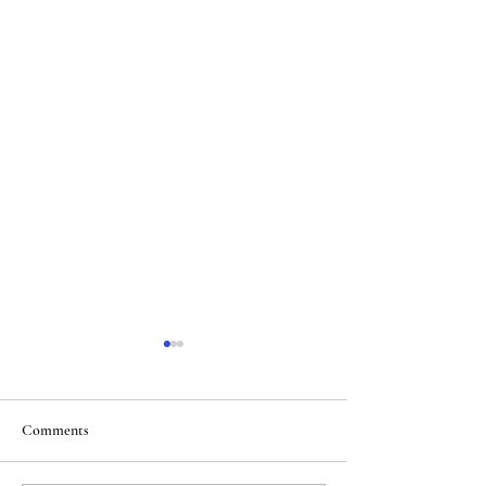
Comments