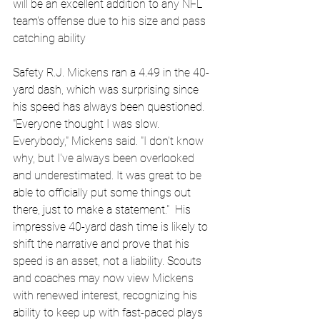
will be an excellent addition to any NFL 
team's offense due to his size and pass 
catching ability
Safety R.J. Mickens ran a 4.49 in the 40-
yard dash, which was surprising since 
his speed has always been questioned. 
"Everyone thought I was slow. 
Everybody," Mickens said. "I don't know 
why, but I've always been overlooked 
and underestimated. It was great to be 
able to officially put some things out 
there, just to make a statement."  His 
impressive 40-yard dash time is likely to 
shift the narrative and prove that his 
speed is an asset, not a liability. Scouts 
and coaches may now view Mickens 
with renewed interest, recognizing his 
ability to keep up with fast-paced plays 