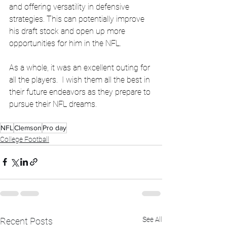
and offering versatility in defensive 
strategies. This can potentially improve 
his draft stock and open up more 
opportunities for him in the NFL.
As a whole, it was an excellent outing for 
all the players.  I wish them all the best in 
their future endeavors as they prepare to 
pursue their NFL dreams.
NFL
Clemson
Pro day
College Football
See All
Recent Posts