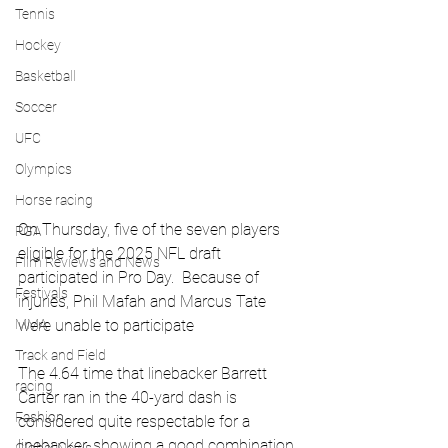
Tennis
Hockey
Basketball
Soccer
UFC
Olympics
Horse racing
On Thursday, five of the seven players 
PGA
eligible for the 2025 NFL draft 
Film Reviews and News
participated in Pro Day.  Because of 
Festivals
injuries, Phil Mafah and Marcus Tate 
were unable to participate
MMA
Track and Field
The 4.64 time that linebacker Barrett 
racing
Carter ran in the 40-yard dash is 
Fashion
considered quite respectable for a 
linebacker, showing a good combination 