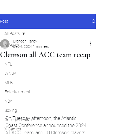
Post
All Posts
Brandon Harley
All Posts
Dec 4, 2024
1 min read
Clemson all ACC team recap
Nascar
NFL
WNBA
MLB
Entertainment
NBA
Boxing
On Tuesday afternoon, the Atlantic 
College Football
Coast Conference announced the 2024 
X Games
All-ACC Team, and 10 Clemson players 