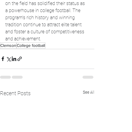
on the field has solidified their status as 
a powerhouse in college football. The 
program's rich history and winning 
tradition continue to attract elite talent 
and foster a culture of competitiveness 
and achievement.
Clemson
College football
See All
Recent Posts