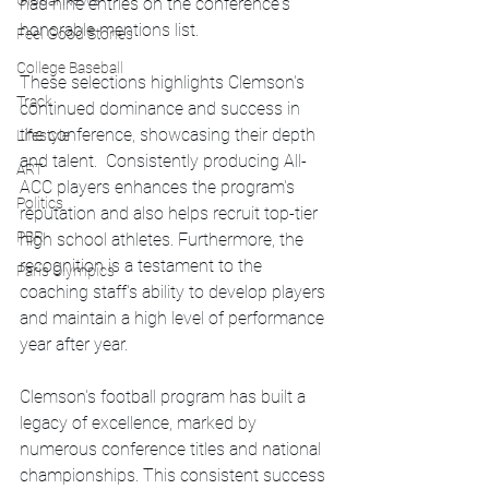
Global News
had nine entries on the conference's 
honorable mentions list.
Feel Good Stories
College Baseball
These selections highlights Clemson's 
Track
continued dominance and success in 
the conference, showcasing their depth 
Lifestyle
and talent.  Consistently producing All-
ART
ACC players enhances the program's 
Politics
reputation and also helps recruit top-tier 
PBR
high school athletes. Furthermore, the 
recognition is a testament to the 
Paris Olympics
coaching staff's ability to develop players 
and maintain a high level of performance 
year after year. 
Clemson's football program has built a 
legacy of excellence, marked by 
numerous conference titles and national 
championships. This consistent success 