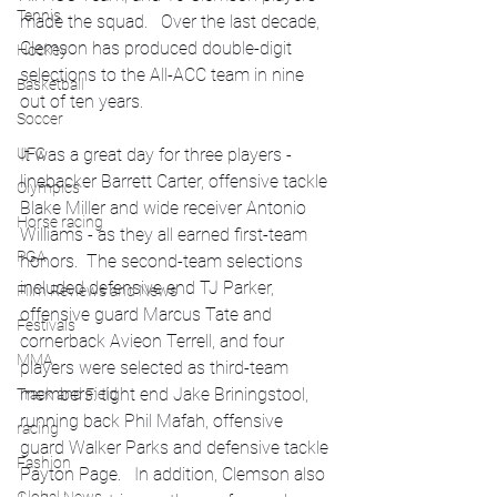
Tennis
made the squad.   Over the last decade, 
Clemson has produced double-digit 
Hockey
selections to the All-ACC team in nine 
Basketball
out of ten years.
Soccer
It was a great day for three players - 
UFC
linebacker Barrett Carter, offensive tackle 
Olympics
Blake Miller and wide receiver Antonio 
Horse racing
Williams - as they all earned first-team 
PGA
honors.  The second-team selections 
included defensive end TJ Parker, 
Film Reviews and News
offensive guard Marcus Tate and 
Festivals
cornerback Avieon Terrell, and four 
MMA
players were selected as third-team 
members: tight end Jake Briningstool, 
Track and Field
running back Phil Mafah, offensive 
racing
guard Walker Parks and defensive tackle 
Fashion
Payton Page.   In addition, Clemson also 