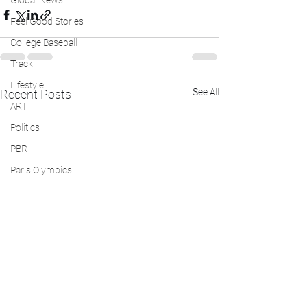
Global News
Feel Good Stories
College Baseball
Track
Lifestyle
See All
Recent Posts
ART
Politics
PBR
Paris Olympics