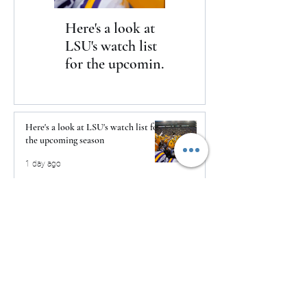
Here's a look at
The Clash returns
LSU's watch list
to Daytona
for the upcoming
season
Here's a look at LSU's watch list for
the upcoming season
1 day ago
The Clash returns to Daytona
1 day ago