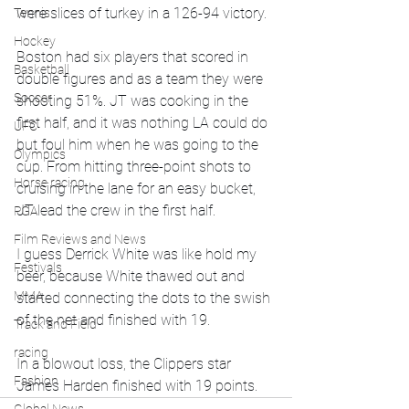
were slices of turkey in a 126-94 victory. 
Tennis
Hockey
Boston had six players that scored in 
Basketball
double figures and as a team they were 
Soccer
shooting 51%. JT was cooking in the 
first half, and it was nothing LA could do 
UFC
but foul him when he was going to the 
Olympics
cup. From hitting three-point shots to 
Horse racing
cruising in the lane for an easy bucket, 
JT lead the crew in the first half. 
PGA
Film Reviews and News
I guess Derrick White was like hold my 
Festivals
beer, because White thawed out and 
MMA
started connecting the dots to the swish 
of the net and finished with 19. 
Track and Field
racing
In a blowout loss, the Clippers star 
Fashion
James Harden finished with 19 points. 