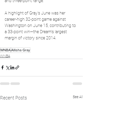
and three-point range.
A highlight of Gray’s June was her 
career-high 32-point game against 
Washington on June 15, contributing to 
a 33-point win—the Dream’s largest 
margin of victory since 2014.
WNBA
Allisha Gray
WNBA
See All
Recent Posts