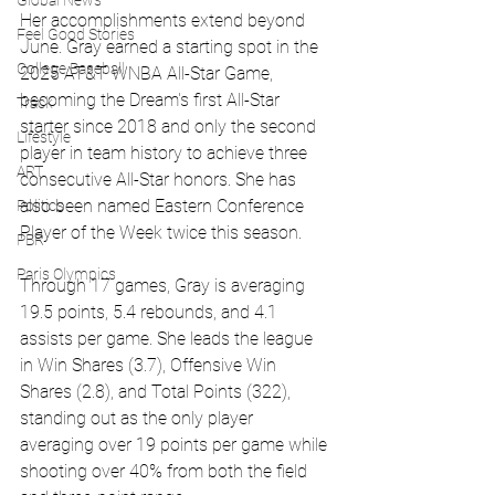
Global News
Her accomplishments extend beyond 
Feel Good Stories
June. Gray earned a starting spot in the 
College Baseball
2025 AT&T WNBA All-Star Game, 
becoming the Dream's first All-Star 
Track
starter since 2018 and only the second 
Lifestyle
player in team history to achieve three 
ART
consecutive All-Star honors. She has 
also been named Eastern Conference 
Politics
Player of the Week twice this season.
PBR
Paris Olympics
Through 17 games, Gray is averaging 
19.5 points, 5.4 rebounds, and 4.1 
assists per game. She leads the league 
in Win Shares (3.7), Offensive Win 
Shares (2.8), and Total Points (322), 
standing out as the only player 
averaging over 19 points per game while 
shooting over 40% from both the field 