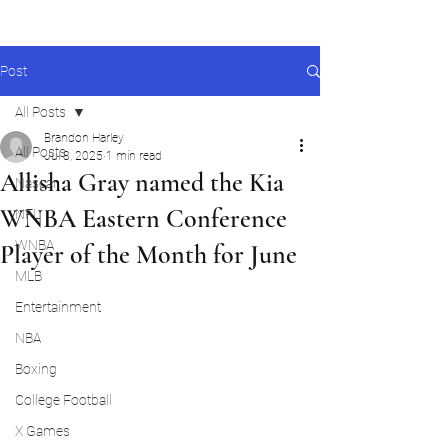
Post
All Posts
Brandon Harley
All Posts
Jul 8, 2025
1 min read
Allisha Gray named the Kia
Nascar
WNBA Eastern Conference
NFL
WNBA
Player of the Month for June
MLB
Entertainment
NBA
Boxing
College Football
X Games