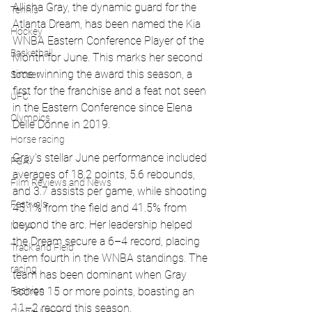
Allisha Gray, the dynamic guard for the 
Tennis
Atlanta Dream, has been named the Kia 
Hockey
WNBA Eastern Conference Player of the 
Basketball
Month for June. This marks her second 
time winning the award this season, a 
Soccer
first for the franchise and a feat not seen 
UFC
in the Eastern Conference since Elena 
Olympics
Delle Donne in 2019.
Horse racing
Gray's stellar June performance included 
PGA
averages of 18.2 points, 5.6 rebounds, 
Film Reviews and News
and 3.7 assists per game, while shooting 
Festivals
45.1% from the field and 41.5% from 
beyond the arc. Her leadership helped 
MMA
the Dream secure a 6–4 record, placing 
Track and Field
them fourth in the WNBA standings. The 
racing
team has been dominant when Gray 
scores 15 or more points, boasting an 
Fashion
11–2 record this season.