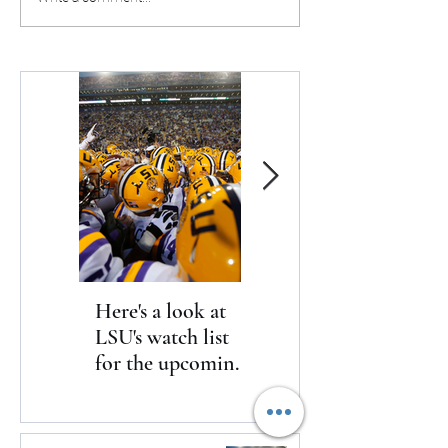
ahead three at the end of
the Wings after o
regulation
15-point deficit
Here's a look at
The Clash returns
LSU's watch list
to Daytona
for the upcoming
season