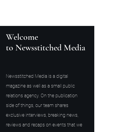
Welcome
to Newsstitched Media
Newsstitched Media is a digital
magazine as well as a small public
relations agency. On the publication
side of things, our team shares
exclusive interviews, breaking news,
reviews and recaps on events that we