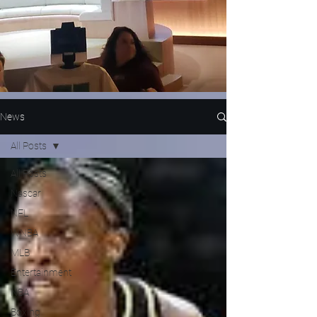
News
All Posts
All Posts
Nascar
NFL
WNBA
MLB
Entertainment
NBA
Boxing