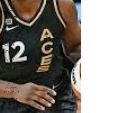
College
Football
X Games
Tennis
Hockey
Basketball
Soccer
UFC
Olympics
Horse
racing
PGA
Film
Reviews
and News
Festivals
MMA