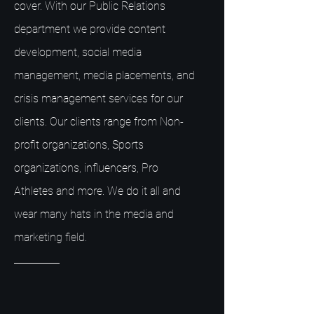
cover. With our Public Relations
department we provide content
development, social media
management, media placements, and
crisis management services for our
clients. Our clients range from Non-
profit organizations, Sports
organizations, influencers, Pro
Athletes and more. We do it all and
wear many hats in the media and
marketing field.