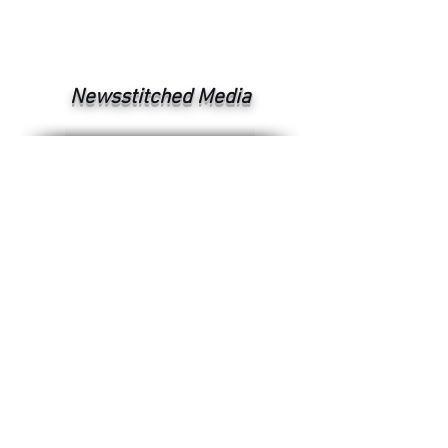
Newsstitched Media