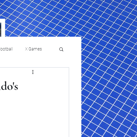
ootball
X Games
Film Reviews and News
do's
a Chris Paul
Philadelphia will celebrate
ies
College Baseball
ssic will bring
HBCU week in October
orically Black
nd university
l programs to
on, D.C.