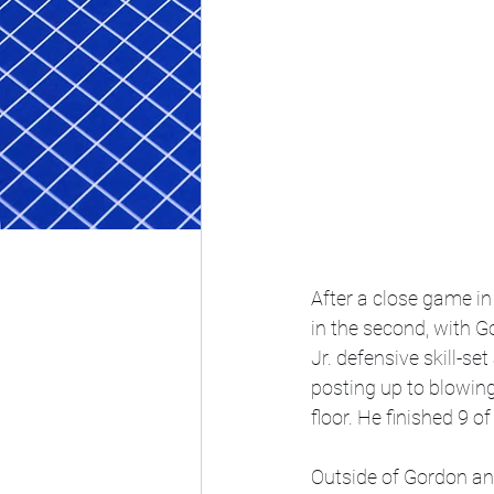
After a close game in 
in the second, with G
Jr. defensive skill-s
posting up to blowing
floor. He finished 9 o
Outside of Gordon and