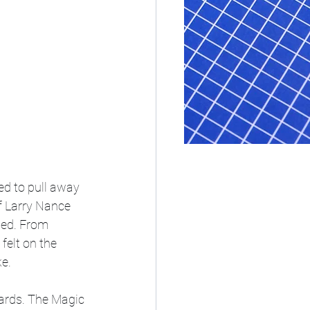
ed to pull away 
f Larry Nance 
ted. From 
felt on the 
e. 
oards. The Magic 