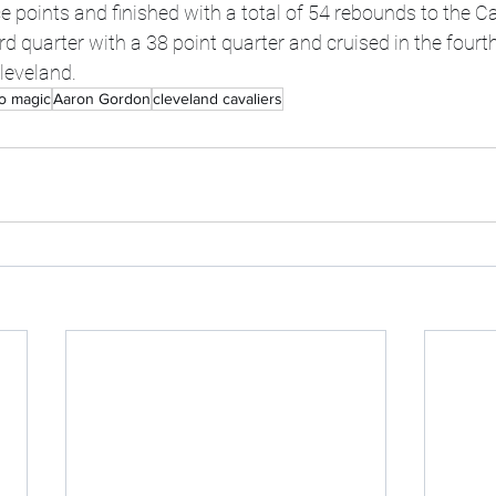
points and finished with a total of 54 rebounds to the Ca
rd quarter with a 38 point quarter and cruised in the fourth
leveland. 
o magic
Aaron Gordon
cleveland cavaliers