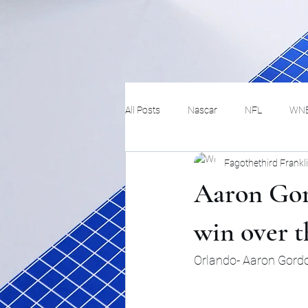
All Posts
Nascar
NFL
WN
Fagothethird Frankl
Tennis
Hockey
Basketbal
Aaron Gord
Festivals
MMA
Track and 
win over t
Orlando- Aaron Gordon
Track
Lifestyle
ART