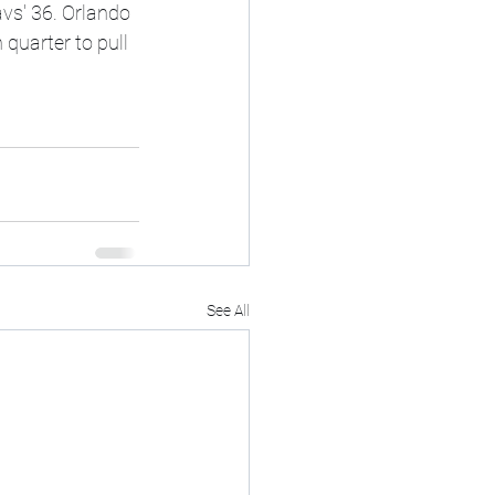
vs' 36. Orlando 
 quarter to pull 
See All