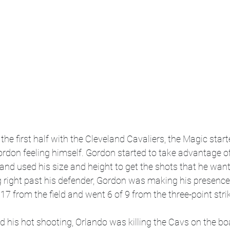
the first half with the Cleveland Cavaliers, the Magic start
ordon feeling himself. Gordon started to take advantage o
et and used his size and height to get the shots that he wan
 right past his defender, Gordon was making his presence 
f 17 from the field and went 6 of 9 from the three-point strik
 his hot shooting, Orlando was killing the Cavs on the b