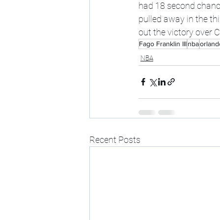
had 18 second chance 
pulled away in the thi
out the victory over C
Fago Franklin III
nba
orland
NBA
Recent Posts