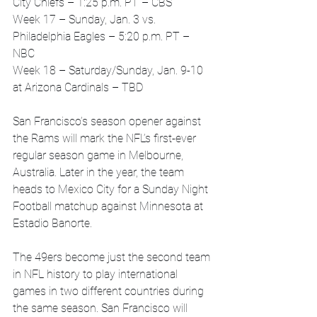
City Chiefs – 1:25 p.m. PT – CBS
Week 17 – Sunday, Jan. 3 vs. 
Philadelphia Eagles – 5:20 p.m. PT – 
NBC
Week 18 – Saturday/Sunday, Jan. 9-10 
at Arizona Cardinals – TBD
San Francisco’s season opener against 
the Rams will mark the NFL’s first-ever 
regular season game in Melbourne, 
Australia. Later in the year, the team 
heads to Mexico City for a Sunday Night 
Football matchup against Minnesota at 
Estadio Banorte.
The 49ers become just the second team 
in NFL history to play international 
games in two different countries during 
the same season. San Francisco will 