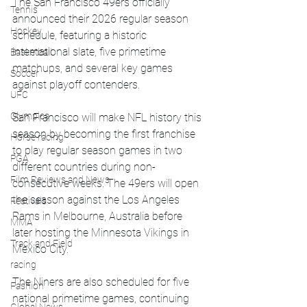
The San Francisco 49ers officially 
Tennis
announced their 2026 regular season 
Hockey
schedule, featuring a historic 
international slate, five primetime 
Basketball
matchups, and several key games 
Soccer
against playoff contenders.
UFC
Olympics
San Francisco will make NFL history this 
season by becoming the first franchise 
Horse racing
to play regular season games in two 
PGA
different countries during non-
Film Reviews and News
consecutive weeks. The 49ers will open 
the season against the Los Angeles 
Festivals
Rams in Melbourne, Australia before 
MMA
later hosting the Minnesota Vikings in 
Track and Field
Mexico City.
racing
The Niners are also scheduled for five 
Fashion
national primetime games, continuing 