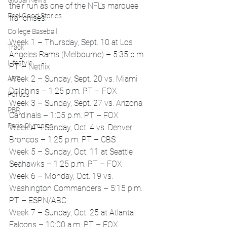
Global News
their run as one of the NFL’s marquee 
Feel Good Stories
franchises.
College Baseball
Week 1 – Thursday, Sept. 10 at Los 
Track
Angeles Rams (Melbourne) – 5:35 p.m. 
Lifestyle
PT – Netflix
Week 2 – Sunday, Sept. 20 vs. Miami 
ART
Dolphins – 1:25 p.m. PT – FOX
Politics
Week 3 – Sunday, Sept. 27 vs. Arizona 
PBR
Cardinals – 1:05 p.m. PT – FOX
Paris Olympics
Week 4 – Sunday, Oct. 4 vs. Denver 
Broncos – 1:25 p.m. PT – CBS
Week 5 – Sunday, Oct. 11 at Seattle 
Seahawks – 1:25 p.m. PT – FOX
Week 6 – Monday, Oct. 19 vs. 
Washington Commanders – 5:15 p.m. 
PT – ESPN/ABC
Week 7 – Sunday, Oct. 25 at Atlanta 
Falcons – 10:00 a.m. PT – FOX