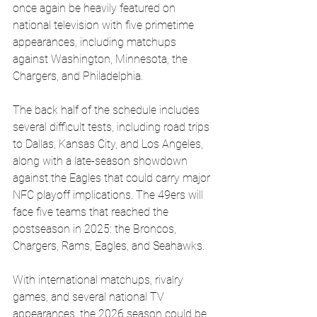
once again be heavily featured on 
national television with five primetime 
appearances, including matchups 
against Washington, Minnesota, the 
Chargers, and Philadelphia.
The back half of the schedule includes 
several difficult tests, including road trips 
to Dallas, Kansas City, and Los Angeles, 
along with a late-season showdown 
against the Eagles that could carry major 
NFC playoff implications. The 49ers will 
face five teams that reached the 
postseason in 2025: the Broncos, 
Chargers, Rams, Eagles, and Seahawks.
With international matchups, rivalry 
games, and several national TV 
appearances, the 2026 season could be 