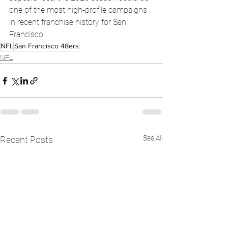
one of the most high-profile campaigns 
in recent franchise history for San 
Francisco.
NFL
San Francisco 48ers
NFL
See All
Recent Posts