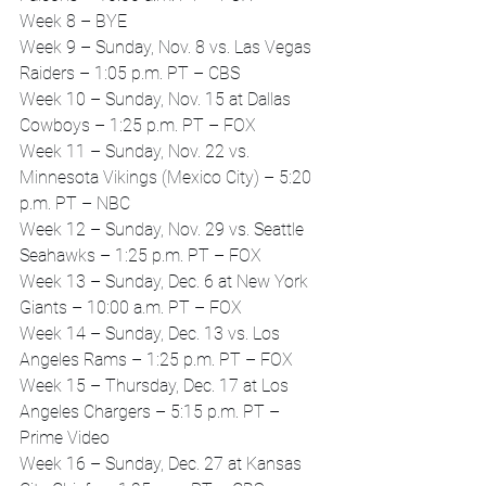
Week 8 – BYE
Week 9 – Sunday, Nov. 8 vs. Las Vegas 
Raiders – 1:05 p.m. PT – CBS
Week 10 – Sunday, Nov. 15 at Dallas 
Cowboys – 1:25 p.m. PT – FOX
Week 11 – Sunday, Nov. 22 vs. 
Minnesota Vikings (Mexico City) – 5:20 
p.m. PT – NBC
Week 12 – Sunday, Nov. 29 vs. Seattle 
Seahawks – 1:25 p.m. PT – FOX
Week 13 – Sunday, Dec. 6 at New York 
Giants – 10:00 a.m. PT – FOX
Week 14 – Sunday, Dec. 13 vs. Los 
Angeles Rams – 1:25 p.m. PT – FOX
Week 15 – Thursday, Dec. 17 at Los 
Angeles Chargers – 5:15 p.m. PT – 
Prime Video
Week 16 – Sunday, Dec. 27 at Kansas 