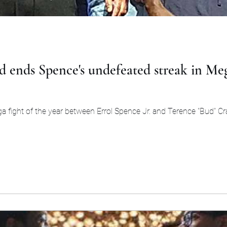
 ends Spence's undefeated streak in Me
a fight of the year between Errol Spence Jr. and Terence "Bud" Cr