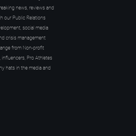
breaking news, reviews and
h our Public Relations
elopment, social media
nd crisis management
s range from Non-profit
 influencers, Pro Athletes
ny hats in the media and