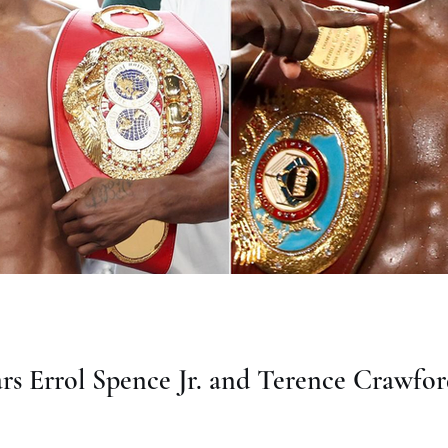
rs Errol Spence Jr. and Terence Crawfor