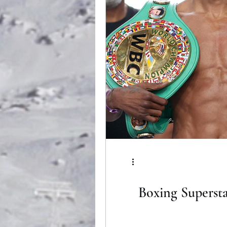
Boxing Supersta