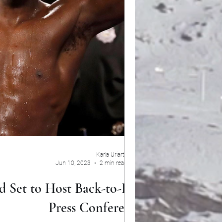
Karla Uriarte
Jun 10, 2023
2 min read
d Set to Host Back-to-Back
Press Conferences