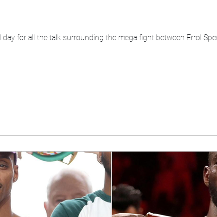
al day for all the talk surrounding the mega fight between Errol 