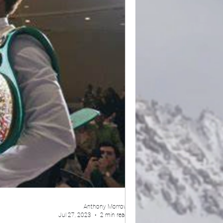
Anthony Morrow
Jul 27, 2023
2 min read