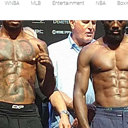
WNBA
MLB
Entertainment
NBA
Boxi
es
Tennis
Hockey
Basketball
Soccer
Film Reviews and News
Festivals
MMA
Trac
Feel Good Stories
College Baseball
Track