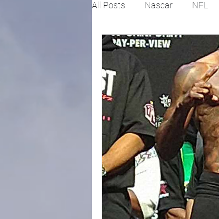
All Posts
Nascar
NFL
College Football
X Gam
Horse racing
PGA
Fashion
Global News
Politics