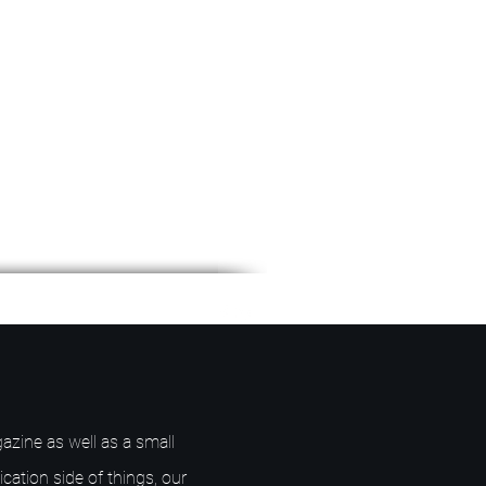
azine as well as a small
ication side of things, our