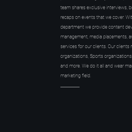
team shares exclusive interviews, 
recaps on events that we cover. Wit
department we provide content dev
management, media placements, a
services for our clients. Our client
organizations, Sports organizations,
and more. We do it all and wear ma
marketing field.