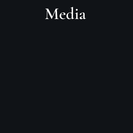
Media