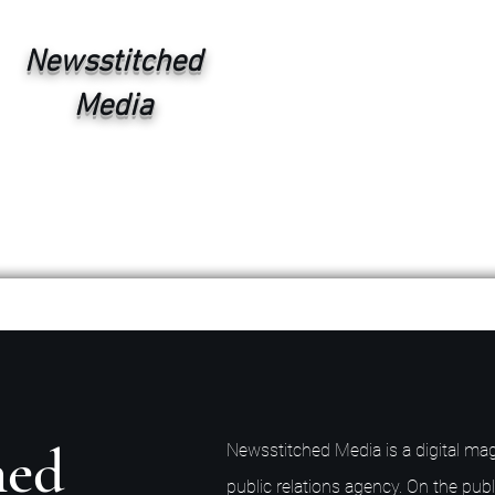
Newsstitched
Media
hed
Newsstitched Media is a digital mag
public relations agency. On the publ