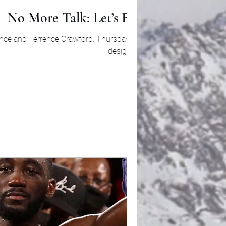
No More Talk: Let’s Fight
Spence and Terrence Crawford. Thursday being
designated...