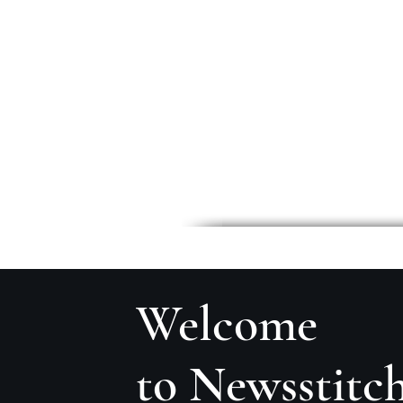
Welcome
to Newsstitc