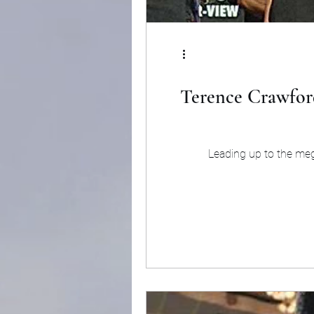
Terence Crawford
Leading up to the meg