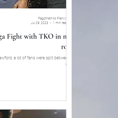
Fagothethird Franklin
Jul 29, 2023
1 min read
ga Fight with TKO in ninth
round
awford, a lot of fans were split between who
would...