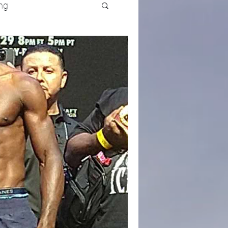
ng
UFC
Olympics
k and Field
racing
Lifestyle
ART