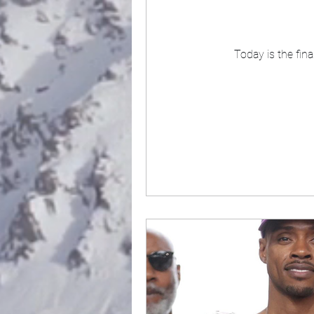
Today is the fin