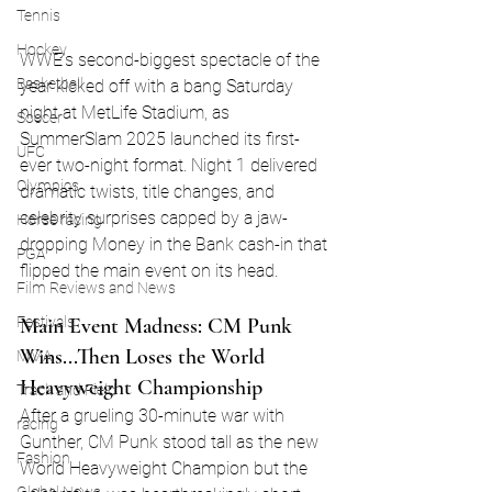
Tennis
Hockey
WWE’s second-biggest spectacle of the 
Basketball
year kicked off with a bang Saturday 
night at MetLife Stadium, as 
Soccer
SummerSlam 2025 launched its first-
UFC
ever two-night format. Night 1 delivered 
Olympics
dramatic twists, title changes, and 
celebrity surprises capped by a jaw-
Horse racing
dropping Money in the Bank cash-in that 
PGA
flipped the main event on its head.
Film Reviews and News
Main Event Madness: CM Punk 
Festivals
Wins...Then Loses the World 
MMA
Heavyweight Championship
Track and Field
After a grueling 30-minute war with 
racing
Gunther, CM Punk stood tall as the new 
Fashion
World Heavyweight Champion but the 