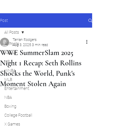
Post
All Posts
Tarrian Rodgers
All Posts
Aug 3, 2025
3 min read
WWE SummerSlam 2025
Nascar
Night 1 Recap: Seth Rollins
NFL
WNBA
Shocks the World, Punk's
MLB
Moment Stolen Again
Entertainment
NBA
Boxing
College Football
X Games