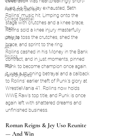
Global News
celebration was heartbreakingly short-
lived. As Punk lay exhausted, Seth 
Feel Good Stories
Rollins’ music hit. Limping onto the 
College Baseball
stage with crutches and a knee brace, 
Track
Rollins sold a knee injury masterfully 
only to toss the crutches, shed the 
Lifestyle
brace, and sprint to the ring.
ART
Rollins cashed in his Money in the Bank 
Politics
contract, and in just moments, pinned 
Punk to become champion once again. 
PBR
It was a stunning betrayal and a callback 
Paris Olympics
to Rollins' earlier theft of Punk’s glory at 
WrestleMania 41. Rollins now holds 
WWE Raw’s top title, and Punk is once 
again left with shattered dreams and 
unfinished business.
Roman Reigns & Jey Uso Reunite 
— And Win