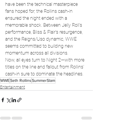
have been the technical masterpiece 
fans hoped for, the Rollins cash-in 
ensured the night ended with a 
memorable shock. Between Jelly Roll's 
performance, Bliss & Flair's resurgence, 
and the Reigns/Uso dynamic, WWE 
seems committed to building new 
momentum across all divisions.
Now, all eyes turn to Night 2—with more 
titles on the line and fallout from Rollins' 
cash-in sure to dominate the headlines.
WWE
Seth Rollins
SummerSlam
Entertainment