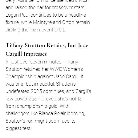
Jelly Roll’s performance silenced critics 
and raised the bar for crossover stars. 
Logan Paul continues to be a headline 
fixture, while McIntyre and Orton remain 
circling the main-event orbit.
Tiffany Stratton Retains, But Jade 
Cargill Impresses
In just over seven minutes, Tiffany 
Stratton retained her WWE Women’s 
Championship against Jade Cargill. It 
was brief but impactful. Stratton's 
undefeated 2025 continues, and Cargill’s 
raw power again proved she’s not far 
from championship gold. With 
challengers like Bianca Belair looming, 
Stratton's run might soon face its 
biggest test.