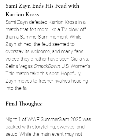
Sami Zayn Ends His Feud with 
Karrion Kross
Sami Zayn defeated Karrion Kross in a 
match that felt more like a TV blow-off 
than a SummerSlam moment. While 
Zayn shined, the feud seemed to 
overstay its welcome, and many fans 
voiced they’d rather have seen Giulia vs. 
Zelina Vega’s 
SmackDown
 U.S. Women’s 
Title match take this spot. Hopefully, 
Zayn moves to fresher rivalries heading 
into the fall.
Final Thoughts:
Night 1 of WWE SummerSlam 2025 was 
packed with storytelling, swerves, and 
setup. While the main event may not 