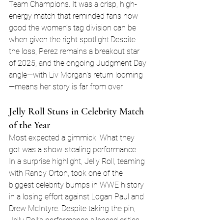
Team Champions. It was a crisp, high-
energy match that reminded fans how 
good the women’s tag division can be 
when given the right spotlight.Despite 
the loss, Perez remains a breakout star 
of 2025, and the ongoing Judgment Day 
angle—with Liv Morgan's return looming
—means her story is far from over.
Jelly Roll Stuns in Celebrity Match 
of the Year
Most expected a gimmick. What they 
got was a show-stealing performance.
In a surprise highlight, Jelly Roll, teaming 
with Randy Orton, took one of the 
biggest celebrity bumps in WWE history 
in a losing effort against Logan Paul and 
Drew McIntyre. Despite taking the pin, 