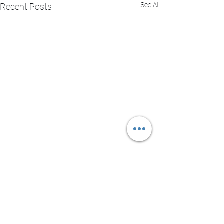
See All
Recent Posts
Comments