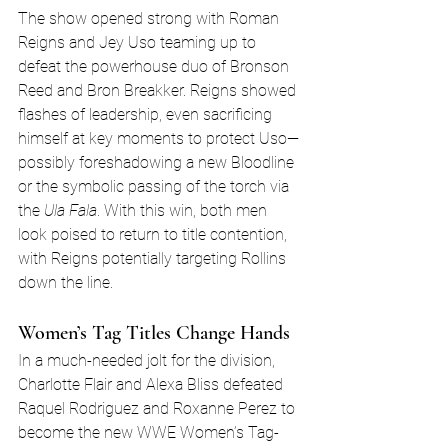
The show opened strong with Roman 
Reigns and Jey Uso teaming up to 
defeat the powerhouse duo of Bronson 
Reed and Bron Breakker. Reigns showed 
flashes of leadership, even sacrificing 
himself at key moments to protect Uso—
possibly foreshadowing a new Bloodline 
or the symbolic passing of the torch via 
the 
Ula Fala
. With this win, both men 
look poised to return to title contention, 
with Reigns potentially targeting Rollins 
down the line.
Women’s Tag Titles Change Hands
In a much-needed jolt for the division, 
Charlotte Flair and Alexa Bliss defeated 
Raquel Rodriguez and Roxanne Perez to 
become the new WWE Women’s Tag-