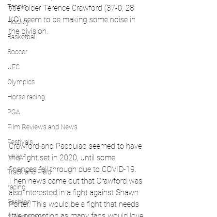
Tennis
titleholder Terence Crawford (37-0, 28 
KO) seem to be making some noise in 
Hockey
the division. 
Basketball
Soccer
UFC
Olympics
Horse racing
PGA
Film Reviews and News
Festivals
Crawford and Pacquiao seemed to have 
MMA
this fight set in 2020, until some 
finances fell through due to COVID-19.  
Track and Field
Then news came out that Crawford was 
racing
also interested in a fight against Shawn 
Fashion
Porter. This would be a fight that needs 
little promotion as many fans would love 