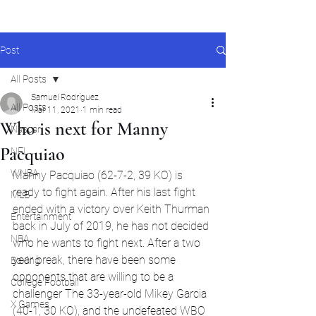
Post
All Posts
Samuel Rodriguez
All Posts
Mar 11, 2021
1 min read
Who is next for Manny
Nascar
Pacquiao
NFL
WNBA
Manny Pacquiao (62-7-2, 39 KO) is 
ready to fight again. After his last fight 
MLB
ended with a victory over Keith Thurman 
Entertainment
back in July of 2019, he has not decided 
NBA
who he wants to fight next. After a two 
year break, there have been some 
Boxing
opponents that are willing to be a 
College Football
challenger The 33-year-old Mikey Garcia 
X Games
(40-1, 30 KO), and the undefeated WBO 