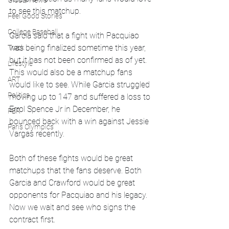
Global News
to see this matchup.
Feel Good Stories
College Baseball
Garcia said that a fight with Pacquiao 
was being finalized sometime this year, 
Track
but it has not been confirmed as of yet. 
Lifestyle
This would also be a matchup fans 
ART
would like to see. While Garcia struggled 
Politics
moving up to 147 and suffered a loss to 
Errol Spence Jr in December, he 
PBR
bounced back with a win against Jessie 
Paris Olympics
Vargas recently. 
Both of these fights would be great 
matchups that the fans deserve. Both 
Garcia and Crawford would be great 
opponents for Pacquiao and his legacy. 
Now we wait and see who signs the 
contract first.  