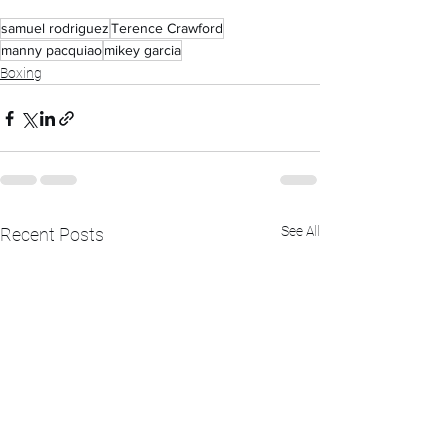
samuel rodriguez
Terence Crawford
manny pacquiao
mikey garcia
Boxing
See All
Recent Posts