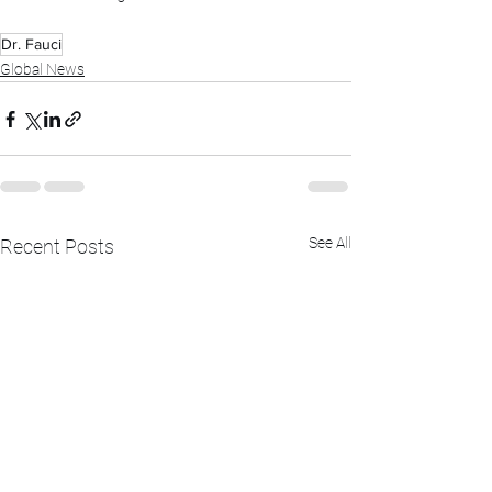
Dr. Fauci
Global News
See All
Recent Posts