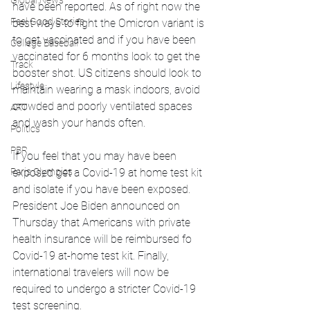
Global News
have been reported. As of right now the 
Feel Good Stories
best ways to fight the Omicron variant is 
to get vaccinated and if you have been 
College Baseball
vaccinated for 6 months look to get the 
Track
booster shot. US citizens should look to 
Lifestyle
maintain wearing a mask indoors, avoid 
crowded and poorly ventilated spaces 
ART
and wash your hands often. 
Politics
PBR
If you feel that you may have been 
Paris Olympics
exposed get a Covid-19 at home test kit 
and isolate if you have been exposed. 
President Joe Biden announced on 
Thursday that Americans with private 
health insurance will be reimbursed fo 
Covid-19 at-home test kit. Finally, 
international travelers will now be 
required to undergo a stricter Covid-19 
test screening.