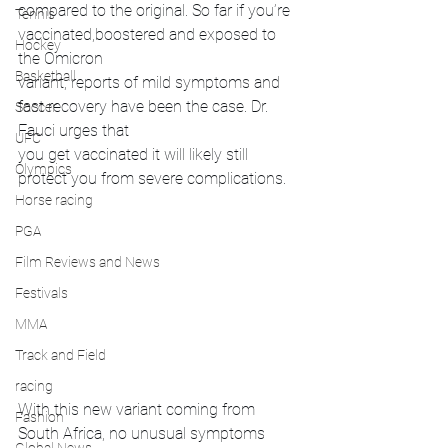
compared to the original. So far if you’re 
Tennis
vaccinated,boostered and exposed to 
Hockey
the Omicron 
Basketball
variant, reports of mild symptoms and 
fast recovery have been the case. Dr. 
Soccer
Fauci urges that 
UFC
you get vaccinated it will likely still 
Olympics
protect you from severe complications. 
Horse racing
PGA
Film Reviews and News
Festivals
MMA
Track and Field
racing
With this new variant coming from 
Fashion
South Africa, no unusual symptoms 