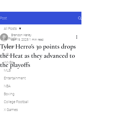
Post
All Posts
Brandon Harley
All Posts
Apr 19, 2025
1 min read
Tyler Herro's 30 points drops
Nascar
the Heat as they advanced to
NFL
WNBA
the playoffs
MLB
Entertainment
NBA
Boxing
College Football
X Games