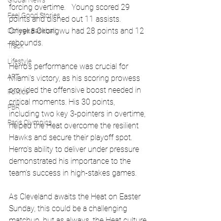
Global News
forcing overtime.   Young scored 29 
Feel Good Stories
points and dished out 11 assists.   
Onyeka Okongwu had 28 points and 12 
College Baseball
rebounds.
Track
Lifestyle
Herro's performance was crucial for 
ART
Miami's victory, as his scoring prowess 
provided the offensive boost needed in 
Politics
critical moments. His 30 points, 
PBR
including two key 3-pointers in overtime, 
Paris Olympics
helped the Heat overcome the resilient 
Hawks and secure their playoff spot. 
Herro's ability to deliver under pressure 
demonstrated his importance to the 
team's success in high-stakes games.
As Cleveland awaits the Heat on Easter 
Sunday, this could be a challenging 
matchup, but as always, the Heat culture 