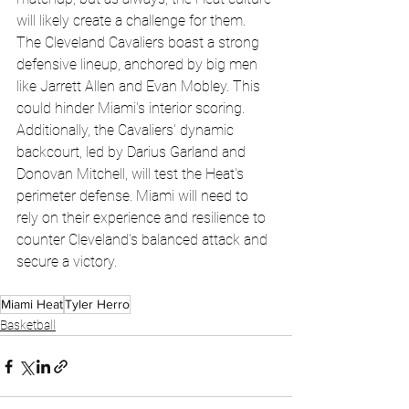
will likely create a challenge for them. 
The Cleveland Cavaliers boast a strong 
defensive lineup, anchored by big men 
like Jarrett Allen and Evan Mobley. This 
could hinder Miami's interior scoring. 
Additionally, the Cavaliers' dynamic 
backcourt, led by Darius Garland and 
Donovan Mitchell, will test the Heat's 
perimeter defense. Miami will need to 
rely on their experience and resilience to 
counter Cleveland's balanced attack and 
secure a victory.
Miami Heat
Tyler Herro
Basketball