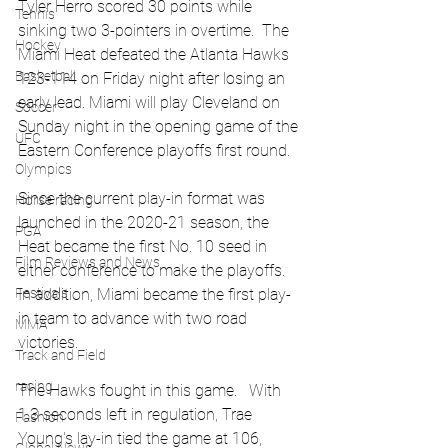
Tyler Herro scored 30 points while 
Tennis
sinking two 3-pointers in overtime.  The 
Hockey
Miami Heat defeated the Atlanta Hawks 
Basketball
123-114 on Friday night after losing an 
early lead. Miami will play Cleveland on 
Soccer
Sunday night in the opening game of the 
UFC
Eastern Conference playoffs first round.
Olympics
Since the current play-in format was 
Horse racing
launched in the 2020-21 season, the 
PGA
Heat became the first No. 10 seed in 
Film Reviews and News
either conference to make the playoffs.   
Festivals
In addition, Miami became the first play-
in team to advance with two road 
MMA
victories.
Track and Field
racing
The Hawks fought in this game.   With 
1.3 seconds left in regulation, Trae 
Fashion
Young's lay-in tied the game at 106, 