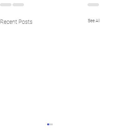
See All
Recent Posts