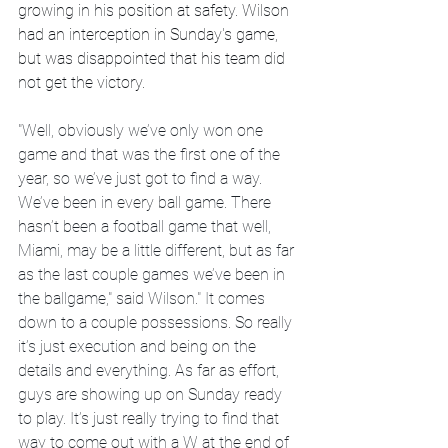
growing in his position at safety. Wilson 
had an interception in Sunday's game, 
but was disappointed that his team did 
not get the victory.
"Well, obviously we’ve only won one 
game and that was the first one of the 
year, so we’ve just got to find a way. 
We’ve been in every ball game. There 
hasn’t been a football game that well, 
Miami, may be a little different, but as far 
as the last couple games we’ve been in 
the ballgame," said Wilson." It comes 
down to a couple possessions. So really 
it’s just execution and being on the 
details and everything. As far as effort, 
guys are showing up on Sunday ready 
to play. It’s just really trying to find that 
way to come out with a W at the end of 