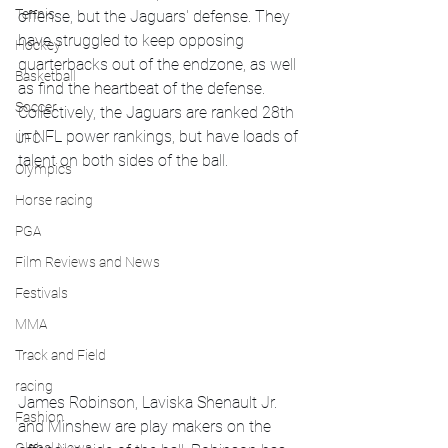
Tennis
offense, but the Jaguars' defense. They 
have struggled to keep opposing 
Hockey
quarterbacks out of the endzone, as well 
Basketball
as find the heartbeat of the defense. 
Soccer
Collectively, the Jaguars are ranked 28th 
in NFL power rankings, but have loads of 
UFC
talent on both sides of the ball. 
Olympics
Horse racing
PGA
Film Reviews and News
Festivals
MMA
Track and Field
racing
James Robinson, Laviska Shenault Jr. 
Fashion
and Minshew are play makers on the 