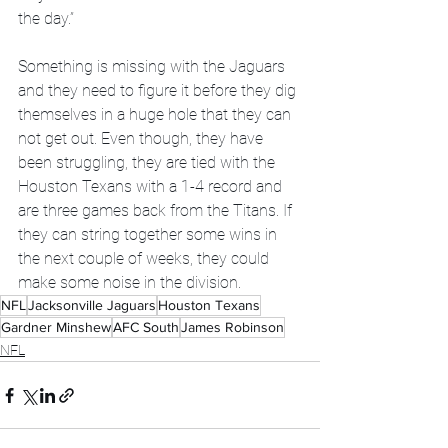
the day.”
Something is missing with the Jaguars 
and they need to figure it before they dig 
themselves in a huge hole that they can 
not get out. Even though, they have 
been struggling, they are tied with the 
Houston Texans with a 1-4 record and 
are three games back from the Titans. If 
they can string together some wins in 
the next couple of weeks, they could 
make some noise in the division.
NFL
Jacksonville Jaguars
Houston Texans
Gardner Minshew
AFC South
James Robinson
NFL