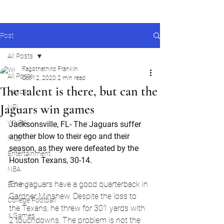
Post
All Posts
Fagothethird Franklin
All Posts
Oct 12, 2020
2 min read
The talent is there, but can the
Nascar
Jaguars win games
NFL
WNBA
Jacksonsville, FL- The Jaguars suffer 
another blow to their ego and their 
MLB
season, as they were defeated by the 
Entertainment
Houston Texans, 30-14.
NBA
The Jaguars have a good quarterback in 
Boxing
Gardner Minshew. Despite the loss to 
College Football
the Texans, he threw for 301 yards with 
X Games
2 touchdowns. The problem is not the 