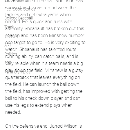
Global News
offensive side of the ball. Robinson has 
shown that he can run between the 
Feel Good Stories
tackles and get extra yards when 
College Baseball
needed. He is quick and runs with 
Track
authority. Sheanault has broken out this 
season and has been Minshew number 
Lifestyle
one target to go to. He is very exciting to 
ART
watch. Sheanault has talented route 
Politics
running ability, can catch balls, and is 
PBR
very reliable when his team needs a big 
play down the field. Minshew is a gutsy 
Paris Olympics
quarterback that leaves everything on 
the field. He can launch the ball down 
the field, has improved with getting the 
ball to his check down player, and can 
use his legs to extend plays when 
needed. 
On the defensive end, Jarrod Wilson is 