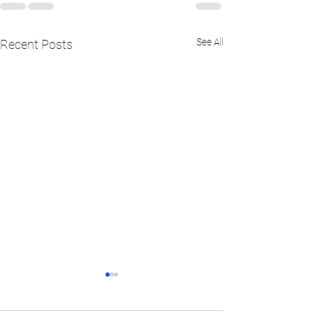
See All
Recent Posts