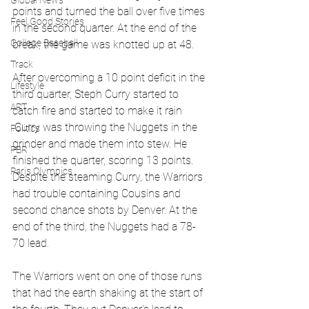
Global News
points and turned the ball over five times 
Feel Good Stories
in the second quarter. At the end of the 
College Baseball
break, the game was knotted up at 48.
Track
After overcoming a 10 point deficit in the 
Lifestyle
third quarter, Steph Curry started to 
ART
catch fire and started to make it rain 
.Curry was throwing the Nuggets in the 
Politics
grinder and made them into stew. He 
PBR
finished the quarter, scoring 13 points. 
Paris Olympics
Despite the steaming Curry, the Warriors 
had trouble containing Cousins and 
second chance shots by Denver. At the 
end of the third, the Nuggets had a 78-
70 lead. 
The Warriors went on one of those runs 
that had the earth shaking at the start of 