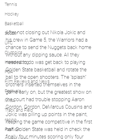
Tennis
Hockey
Basketball
After not closing out Nikola Jokic and 
Soccer
his crew in Game 5, the Warriors had a 
UFC
chance to send the Nuggets back home 
Olympics
without any dipping sauce. All they 
needed to do was get back to playing 
Horse racing
Golden State basketball and rotate the 
PGA
ball to the open shooters. The "splash" 
Film Reviews and News
brothers inserted themselves in the 
Festivals
game early on, but the greatest show on 
the court had trouble stopping Aaron 
MMA
Gordon. Gordon, DeMarcus Cousins and 
Track and Field
Jokic was pilling up points in the paint, 
racing
keeping the game competitive in the first 
half. Golden State was held in check the 
Fashion
finally four minutes scoring only four 