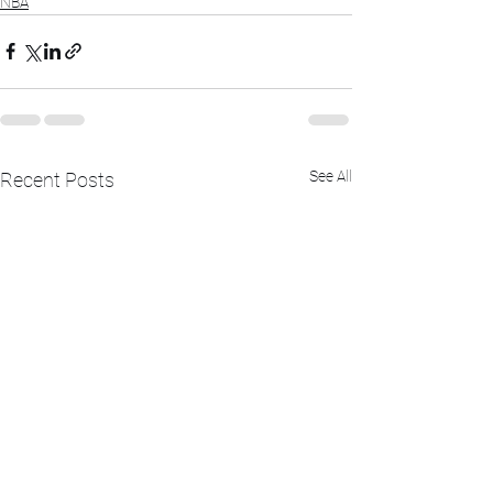
NBA
See All
Recent Posts