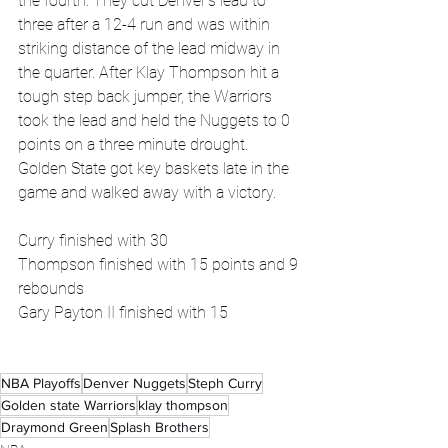
the fourth. They cut Denver's lead to 
three after a 12-4 run and was within 
striking distance of the lead midway in 
the quarter. After Klay Thompson hit a 
tough step back jumper, the Warriors 
took the lead and held the Nuggets to 0 
points on a three minute drought. 
Golden State got key baskets late in the 
game and walked away with a victory.
Curry finished with 30
Thompson finished with 15 points and 9 
rebounds
Gary Payton II finished with 15
NBA Playoffs
Denver Nuggets
Steph Curry
Golden state Warriors
klay thompson
Draymond Green
Splash Brothers