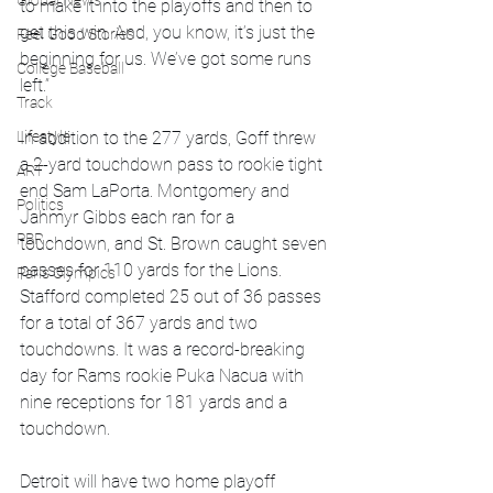
Global News
to make it into the playoffs and then to 
get this win. And, you know, it’s just the 
Feel Good Stories
beginning for us. We’ve got some runs 
College Baseball
left.”
Track
Lifestyle
In addition to the 277 yards, Goff threw 
a 2-yard touchdown pass to rookie tight 
ART
end Sam LaPorta. Montgomery and 
Politics
Jahmyr Gibbs each ran for a 
PBR
touchdown, and St. Brown caught seven 
passes for 110 yards for the Lions. 
Paris Olympics
Stafford completed 25 out of 36 passes 
for a total of 367 yards and two 
touchdowns. It was a record-breaking 
day for Rams rookie Puka Nacua with 
nine receptions for 181 yards and a 
touchdown.
Detroit will have two home playoff 