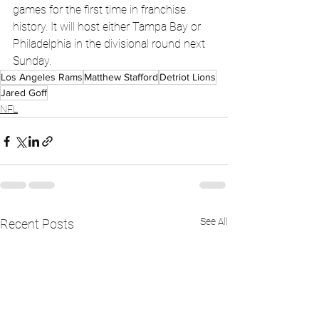
games for the first time in franchise 
history. It will host either Tampa Bay or 
Philadelphia in the divisional round next 
Sunday.
Los Angeles Rams
Matthew Stafford
Detriot Lions
Jared Goff
NFL
See All
Recent Posts