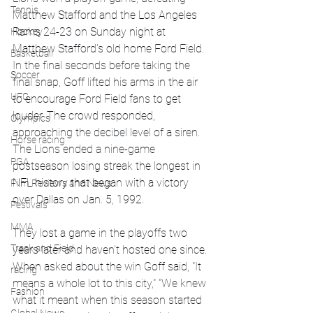
Tennis
Matthew Stafford and the Los Angeles 
Rams 24-23 on Sunday night at 
Hockey
Matthew Stafford's old home Ford Field.
Basketball
In the final seconds before taking the 
Soccer
final snap, Goff lifted his arms in the air 
UFC
to encourage Ford Field fans to get 
louder. The crowd responded, 
Olympics
approaching the decibel level of a siren. 
Horse racing
The Lions ended a nine-game 
PGA
postseason losing streak the longest in 
NFL history that began with a victory 
Film Reviews and News
over Dallas on Jan. 5, 1992. 
Festivals
MMA
They lost a game in the playoffs two 
Track and Field
years later and haven't hosted one since. 
When asked about the win Goff said, "It 
racing
means a whole lot to this city," "We knew 
Fashion
what it meant when this season started 