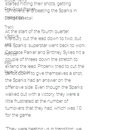
Global News
started hitting their shots, getting 
Feel Good Stories
turnovers, and beating the Sparks in 
transition.
College Baseball
Track
At the start of the fourth quarter, 
Lifestyle
Mercury cut the lead down to two, but 
ART
the Sparks' superstar went back to work. 
Candace Parker and Brittney Sykes hit a 
Politics
couple of threes down the stretch to 
PBR
extend the lead. Phoenix tried to cut the 
Paris Olympics
deficit down to give themselves a shot, 
the Sparks had an answer on the 
offensive side. Even though the Sparks 
walked out with a victory, they were a 
little frustrated at the number of 
turnovers that they had, which was 10 
for the game.
“They were beating us in transition, we 