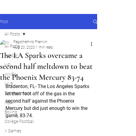
Post
All Posts
Fagothethird Franklin
All Posts
Aug 20, 2020
1 min read
The LA Sparks overcame a
Nascar
second half meltdown to beat
NFL
WNBA
the Phoenix Mercury 83-74
MLB
Bradenton, FL- The Los Angeles Sparks 
Entertainment
let their foot off of the gas in the 
second half against the Phoenix 
NBA
Mercury but did just enough to win the 
Boxing
game, 83-74.
College Football
X Games