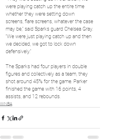
were playing catch up the entire time 
whether they were setting down 
screens, flare screens, whatever the case 
may be,” said Sparks guard Chelsea Gray. 
“We were just playing catch up and then 
we decided, we got to lock down 
defensively.”
The Sparks had four players in double 
figures and collectively as a team, they 
shot around 45% for the game. Parker 
finished the game with 16 points, 4 
assists, and 12 rebounds.
WNBA