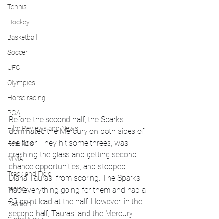
Tennis
Hockey
Basketball
Soccer
UFC
Olympics
Horse racing
PGA
Before the second half, the Sparks 
Film Reviews and News
dominated the Mercury on both sides of 
the floor. They hit some threes, was 
Festivals
crashing the glass and getting second-
MMA
chance opportunities, and stopped 
Track and Field
Diana Taurasi from scoring. The Sparks 
racing
had everything going for them and had a 
23 point lead at the half. However, in the 
Fashion
second half, Taurasi and the Mercury 