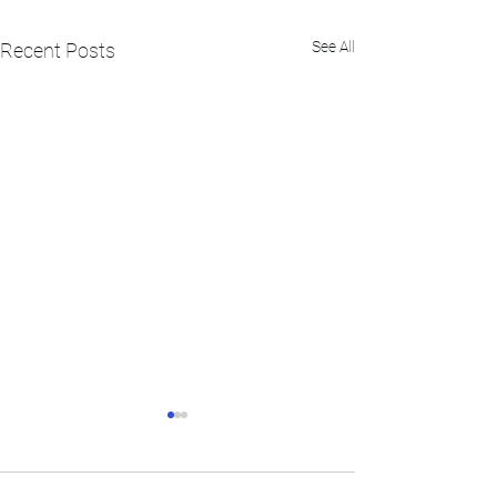
See All
Recent Posts