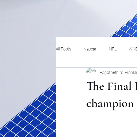
All Posts
Nascar
NFL
WN
Fagothethird Frankl
Tennis
Hockey
Basketbal
The Final 
Festivals
MMA
Track and 
champion 
Track
Lifestyle
ART