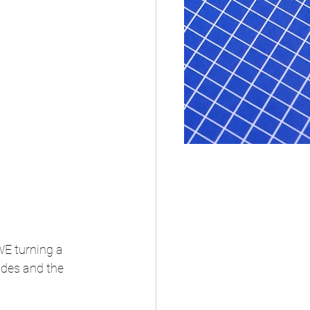
E turning a 
odes and the 