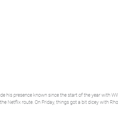
e his presence known since the start of the year with WW
he Netflix route. On Friday, things got a bit dicey with Rh