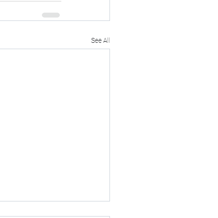
See All