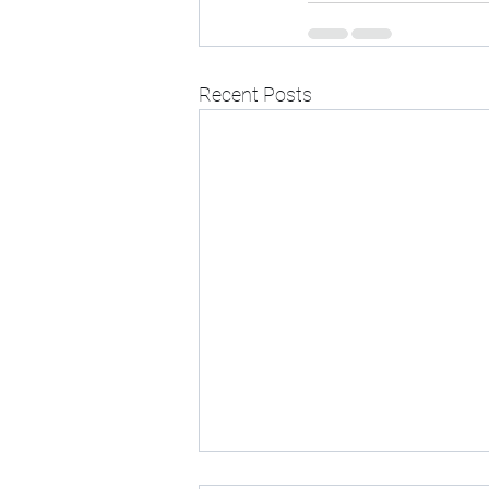
Recent Posts