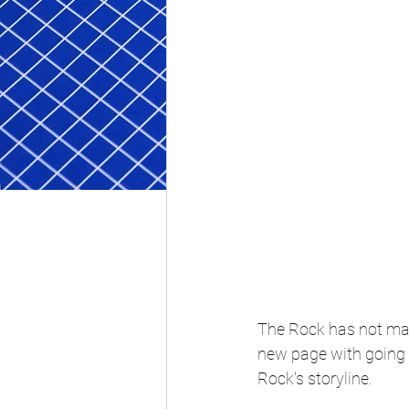
The Rock has not mad
new page with going t
Rock's storyline. 