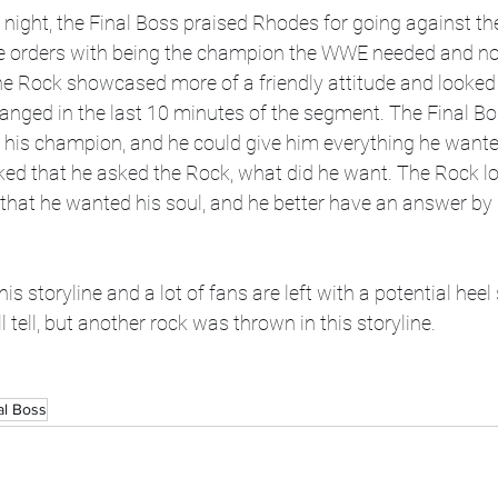
 night, the Final Boss praised Rhodes for going against th
 orders with being the champion the WWE needed and not
the Rock showcased more of a friendly attitude and looked
hanged in the last 10 minutes of the segment. The Final Bo
his champion, and he could give him everything he wante
d that he asked the Rock, what did he want. The Rock lo
that he wanted his soul, and he better have an answer by 
his storyline and a lot of fans are left with a potential heel
 tell, but another rock was thrown in this storyline.
al Boss