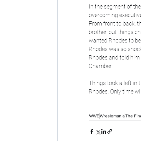
In the segment of the
overcoming executive
From front to back, 
brother, but things c
wanted Rhodes to be 
Rhodes was so shocke
Rhodes and told him 
Chamber. 
Things took a left in t
Rhodes. Only time will
WWE
Wreslemania
The Fin