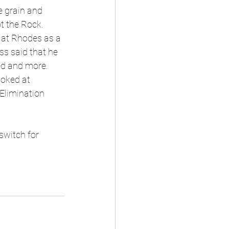
e grain and 
 the Rock. 
 at Rhodes as a 
ss said that he 
d and more. 
oked at 
Elimination 
 switch for 