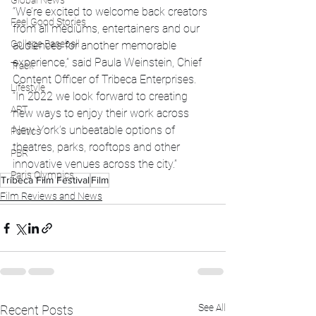
Global News
“We’re excited to welcome back creators 
Feel Good Stories
from all mediums, entertainers and our 
College Baseball
audiences for another memorable 
experience,” said Paula Weinstein, Chief 
Track
Content Officer of Tribeca Enterprises. 
Lifestyle
“In 2022 we look forward to creating 
ART
new ways to enjoy their work across 
New York’s unbeatable options of 
Politics
theatres, parks, rooftops and other 
PBR
innovative venues across the city.” 
Paris Olympics
Tribeca Film Festival
Film
Film Reviews and News
See All
Recent Posts