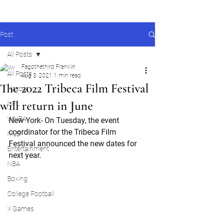
Post
All Posts
Fagothethird Franklin
All Posts
Aug 3, 2021
1 min read
The 2022 Tribeca Film Festival
Nascar
will return in June
NFL
WNBA
New York- On Tuesday, the event 
coordinator for the Tribeca Film 
MLB
Festival announced the new dates for 
Entertainment
next year. 
NBA
Boxing
College Football
X Games