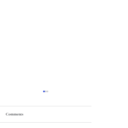
Comments