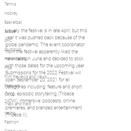
Tennis
Hockey
Basketball
Usually the festival is in late April, but this 
Soccer
year it was pushed back because of the 
UFC
global pandemic. The event coordinator 
Olympics
from the festival apparently liked the 
new dates in June and decided to stick 
Horse racing
with those dates for the upcoming year. 
PGA
Submissions for the 2022 Festival will 
Film Reviews and News
open September 20, 2021 for all 
Festivals
categories including: feature and short 
films, episodic storytelling (Tribeca 
MMA
NOW), immersive, podcasts, online 
Track and Field
premieres, and branded entertainment 
racing
(Tribeca X). 
Fashion