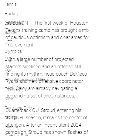
Tennis
Hockey
HOSUTON — The first week of Houston 
Basketball
Texans training camp has brought a mix 
Soccer
of cautious optimism and clear areas for 
UFC
improvement. 
Olympics
With a large number of projected 
Horse racing
starters sidelined and an offense still 
PGA
finding its rhythm, head coach DeMeco 
Film Reviews and News
Ryans and new offensive coordinator 
Nick Caley are already navigating a 
Festivals
demanding set of circumstances.
MMA
Track and Field
Quarterback C.J. Stroud, entering his 
racing
third NFL season, remains the center of 
attention. After an inconsistent 2024 
Fashion
campaign, Stroud has shown flashes of 