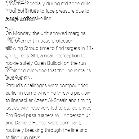
Global News
growth—especially during red zone drills
Feel Good Stories
—but continues to face pressure due to 
a shaky offensive line. 
College Baseball
Track
On Monday, the unit showed marginal 
Lifestyle
improvement in pass protection, 
allowing Stroud time to find targets in 11-
ART
on-11 reps. Still, a near interception to 
Politics
rookie safety Calen Bullock on the run 
PBR
reminded everyone that the line remains 
Paris Olympics
a concern.
Stroud’s challenges were compounded 
earlier in camp when he threw a pick-six 
to linebacker Azeez Al-Shaair, and timing 
issues with receivers led to stalled drives. 
Pro Bowl pass rushers Will Anderson Jr. 
and Danielle Hunter were dominant, 
routinely breaking through the line and 
stifling run plays.