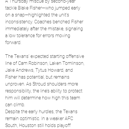
A Thursday miscue by second-year 
tackle Blake Fisher—who jumped early 
on a snap—highlighted the unit’s 
inconsistency. Coaches benched Fisher 
immediately after the mistake, signaling 
a low tolerance for errors moving 
forward.
The Texans’ expected starting offensive 
line of Cam Robinson, Laken Tomlinson, 
Jake Andrews, Tytus Howard, and 
Fisher has potential, but remains 
unproven. As Stroud shoulders more 
responsibility, the line’s ability to protect 
him will determine how high this team 
can climb.
Despite the early hurdles, the Texans 
remain optimistic. In a weaker AFC 
South, Houston still holds playoff 