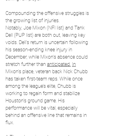
Compounding the offensive struggles is 
the growing list of injuries. 
Notably, Joe Mixon (NFI list) and Tank 
Dell (PUP list) are both out, leaving key 
voids. Dell’s return is uncertain following 
his season-ending knee injury in 
December, while Mixon’s absence could 
stretch further than 
anticipated.
In
Mixon’s place, veteran back Nick Chubb 
has taken first-team reps. While once 
among the league’s elite, Chubb is 
working to regain form and stabilize 
Houston’s ground game. His 
performance will be vital, especially 
behind an offensive line that remains in 
flux. 