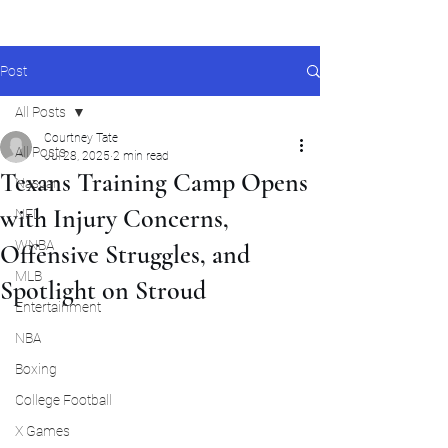
Post
All Posts
Courtney Tate
All Posts
Jul 28, 2025
2 min read
Texans Training Camp Opens
Nascar
with Injury Concerns,
NFL
WNBA
Offensive Struggles, and
MLB
Spotlight on Stroud
Entertainment
NBA
Boxing
College Football
X Games