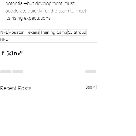
potential—but development must 
accelerate quickly for the team to meet 
its rising expectations.
NFL
Houston Texans
Training Camp
CJ Stroud
NFL
See All
Recent Posts