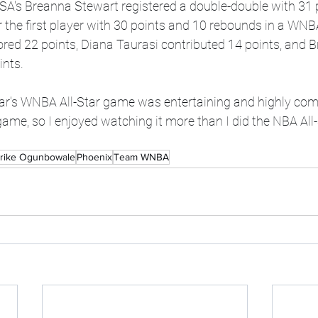
SA's Breanna Stewart registered a double-double with 31 
the first player with 30 points and 10 rebounds in a WNBA
red 22 points, Diana Taurasi contributed 14 points, and Br
ints.
ear's WNBA All-Star game was entertaining and highly com
game, so I enjoyed watching it more than I did the NBA All
rike Ogunbowale
Phoenix
Team WNBA