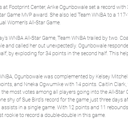
ns at Footprint Center, Arike Ogunbowale set a record with 
Star Game MVP award. She also led Team WNBA to a 117-1
ual Women's All-Star Game. 
day's WNBA All-Star Game, Team WNBA trailed by two. Coac
e and called her out unexpectedly. Ogunbowale responde
 half, by exploding for 34 points in the second half. This he
 WNBA, Ogunbowale was complemented by Kelsey Mitchell 
points, and Nneka Ogwumike with 14 points. Caitlin Clark, 
the most votes among all players going into the All-Star 
one shy of Sue Bird's record for the game just three days af
assists in a single game. With 12 points and 11 rebounds,
t rookie to record a double-double in this game.