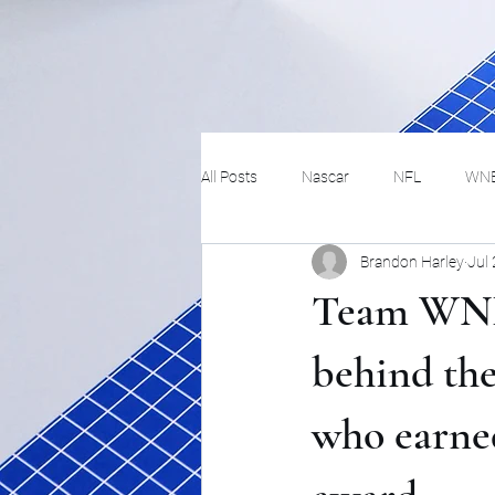
All Posts
Nascar
NFL
WN
Brandon Harley
Jul
Tennis
Hockey
Basketbal
Team WNB
Festivals
MMA
Track and 
behind the
who earne
Track
Lifestyle
ART