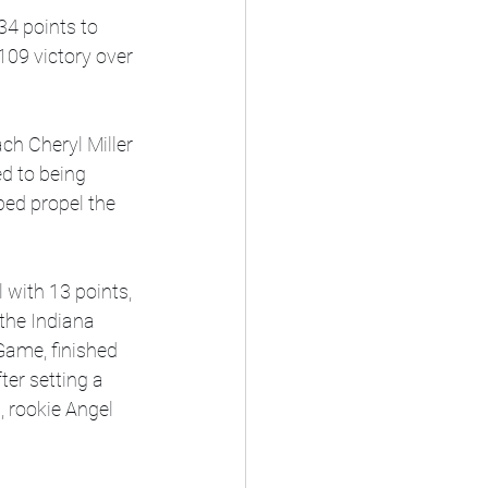
34 points to 
09 victory over 
h Cheryl Miller 
d to being 
lped propel the 
with 13 points, 
the Indiana 
Game, finished 
ter setting a 
 rookie Angel 