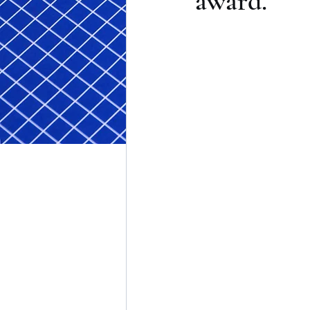
award.