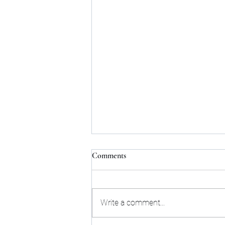
Comments
Write a comment...