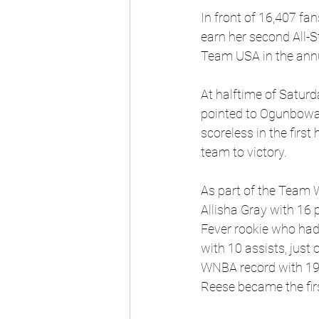
In front of 16,407 fa
earn her second All-
Team USA in the ann
At halftime of Satur
pointed to Ogunbowal
scoreless in the first
team to victory.
As part of the Team
Allisha Gray with 16 
Fever rookie who had 
with 10 assists, just 
WNBA record with 19 
Reese became the firs