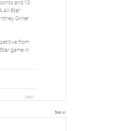
points and 10 
 All-Star 
ittney Griner 
petitive from 
-Star game in 
See All