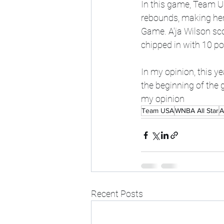
In this game, Team U
rebounds, making her 
Game. A'ja Wilson sco
chipped in with 10 po
In my opinion, this y
the beginning of the 
my opinion
Team USA
WNBA All Star
A
Recent Posts