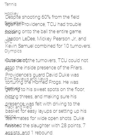
Tennis
Hockey
Despite shooting 60% from the field 
Basketball
against Providence, TCU had trouble 
holding onto the ball the entire game. 
Soccer
Jaedon LeDee, Mickey Pearson Jr., and 
UFC
Kevin Samuel combined for 10 turnovers.
Olympics
Outside of the turnovers, TCU could not 
Horse racing
stop the inside presence of the Friars. 
PGA
Providence's guard David Duke was 
Film Reviews and News
torturing the Horned Frogs. He was 
Festivals
getting to his sweat spots on the floor, 
hitting threes, and making sure his 
MMA
presence was felt with driving to the 
Track and Field
basket for easy layups or setting up his 
racing
teammates for wide open shots. Duke 
finished the slaughter with 28 points, 7 
Fashion
assists, and 1 rebound.