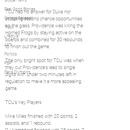
Global News
Feel Good Stories
TCU had no answer for Duke nor 
College Baseball
stopping second chance opportunities 
on the glass. Providence was killing the 
Track
Horned Frogs by staying active on the 
Lifestyle
boards and combined for 30 rebounds 
ART
to finish out the game.
Politics
The only bright spot for TCU was when 
PBR
they cut Providence's lead to single 
Paris Olympics
digits with under two minutes left in 
regulation to make it a more appealing 
game. 
TCU's Key Players
Mike Miles finished with 20 points, 2 
assists, and 1 rebound.