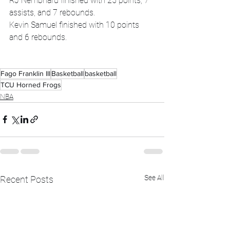
RJ Nembhard finished with 25 points, 7 
assists, and 7 rebounds.
Kevin Samuel finished with 10 points 
and 6 rebounds.
Fago Franklin III
Basketball
basketball
TCU Horned Frogs
NBA
See All
Recent Posts