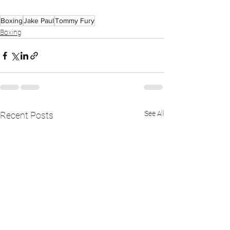
Boxing
Jake Paul
Tommy Fury
Boxing
See All
Recent Posts