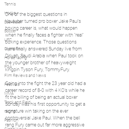
Tennis
Hockey
One of the biggest questions in 
Youtuber turned pro boxer Jake Paul’s 
Basketball
boxing career is, what would happen 
Soccer
when he finally faces a fighter with “real” 
UFC
boxing experience. Those questions 
were finally answered Sunday live from 
Olympics
Diriyah, Saudi Arabia when Paul took on 
Horse racing
the younger brother of heavyweight 
PGA
kingpin Tyson Fury, TommyFury.
Film Reviews and News
Going into the fight the 23 year old had a 
Festivals
career record of 8-0 with 4 KO’s while he 
MMA
fit the billing of being an actual boxer 
Track and Field
Sunday was his first opportunity to get a 
signature win taking on the ever 
racing
controversial Jake Paul. When the bell 
Fashion
rang Fury came out far more aggressive 