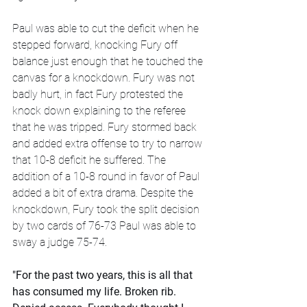
Paul was able to cut the deficit when he 
stepped forward, knocking Fury off 
balance just enough that he touched the 
canvas for a knockdown. Fury was not 
badly hurt, in fact Fury protested the 
knock down explaining to the referee 
that he was tripped. Fury stormed back 
and added extra offense to try to narrow 
that 10-8 deficit he suffered. The 
addition of a 10-8 round in favor of Paul 
added a bit of extra drama. Despite the 
knockdown, Fury took the split decision 
by two cards of 76-73 Paul was able to 
sway a judge 75-74.
"For the past two years, this is all that 
has consumed my life. Broken rib. 