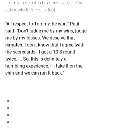
first main event in his short career. Paul 
acknowledged his defeat.
"All respect to Tommy, he won," Paul 
said. "Don't judge me by my wins, judge 
me by my losses. We deserve that 
rematch. I don't know that I agree [with 
the scorecards]. I got a 10-8 round 
twice. ... So, this is definitely a 
humbling experience. I'll take it on the 
chin and we can run it back."