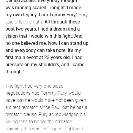
Denied access. Everybody thought I 
was running scared. Tonight, I made 
my own legacy. I am Tommy Fury,"
 Fury 
said after the fight
. All through these 
past two years, I had a dream and a 
vision that I would win this fight. And 
no one believed me. Now I can stand up 
and everybody can take note. It's my 
first main event at 23 years old. I had 
pressure on my shoulders, and I came 
through."
The fight had very one sided 
negotiations had Tommy Fury would 
have lost he would have not been given 
a direct rematch since Paul lost he has a 
rematch clause. Fury acknowledged his 
willingness to honor the rematch 
claiming this was his biggest fight and 