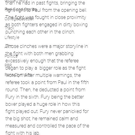
Global News
than he had in past fights, bringing the 
Feel Good Stories
fight right to Paul from the opening bell. 
The fight was fought in close proximity 
College Baseball
as both fighters engaged in dirty boxing 
Track
punching each other in the clinch.
Lifestyle
Those clinches were a major storyline in 
ART
the fight with both men grabbing 
Politics
excessively enough that the referee 
PBR
began to play a  bigger role as the fight 
Paris Olympics
wore on. After multiple warnings, the 
referee took a point from Paul in the fifth 
round. Then, he deducted a point from 
Fury in the sixth. Fury being the better 
boxer played a huge role in how this 
fight played out. Fury never panicked for 
the big shot; he remained calm and 
measured and controlled the pace of the 
fight with his jab. 