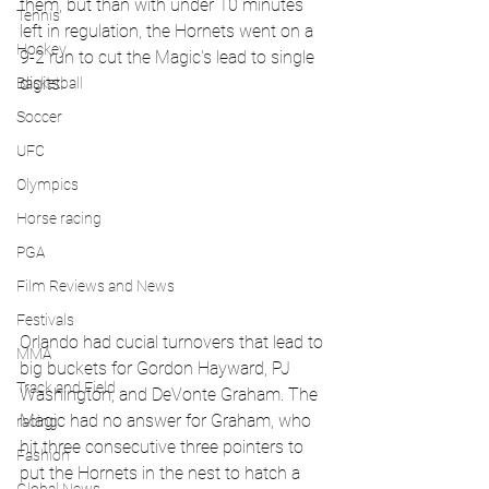
them, but than with under 10 minutes 
Tennis
left in regulation, the Hornets went on a 
Hockey
9-2 run to cut the Magic's lead to single 
digits. 
Basketball
Soccer
UFC
Olympics
Horse racing
PGA
Film Reviews and News
Festivals
Orlando had cucial turnovers that lead to 
MMA
big buckets for Gordon Hayward, PJ 
Track and Field
Washington, and DeVonte Graham. The 
Magic had no answer for Graham, who 
racing
hit three consecutive three pointers to 
Fashion
put the Hornets in the nest to hatch a 