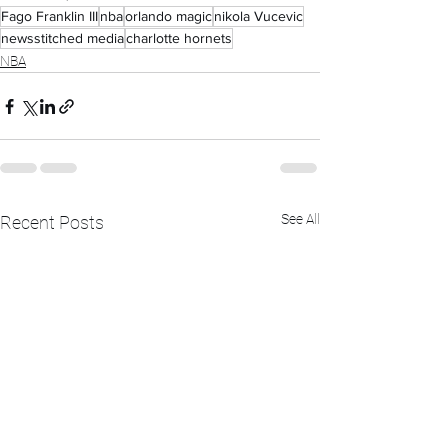
Fago Franklin III
nba
orlando magic
nikola Vucevic
newsstitched media
charlotte hornets
NBA
See All
Recent Posts