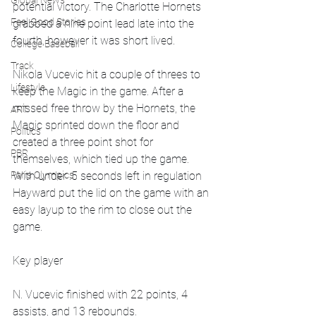
Global News
potential victory. The Charlotte Hornets 
Feel Good Stories
grabbed a nine point lead late into the 
fourth, however it was short lived. 
College Baseball
Track
Nikola Vucevic hit a couple of threes to 
Lifestyle
keep the Magic in the game. After a 
missed free throw by the Hornets, the 
ART
Magic sprinted down the floor and 
Politics
created a three point shot for 
PBR
themselves, which tied up the game. 
Paris Olympics
With under .5 seconds left in regulation 
Hayward put the lid on the game with an 
easy layup to the rim to close out the 
game.
Key player
N. Vucevic finished with 22 points, 4 
assists, and 13 rebounds.