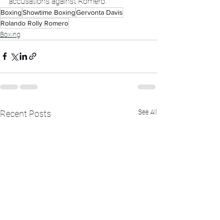
accusations against Romero.
Boxing
Showtime Boxing
Gervonta Davis
Rolando Rolly Romero
Boxing
See All
Recent Posts