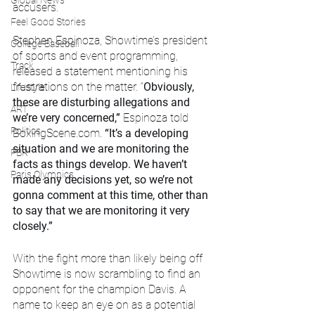
Global News
accusers.
Feel Good Stories
Stephen Espinoza, Showtime’s president 
College Baseball
of sports and event programming, 
Track
released a statement mentioning his 
frustrations on the matter. “
Obviously, 
Lifestyle
these are disturbing allegations and 
ART
we’re very concerned,” 
Espinoza told 
Politics
BoxingScene.com.
 “It’s a developing 
situation and we are monitoring the 
PBR
facts as things develop. We haven’t 
Paris Olympics
made any decisions yet, so we’re not 
gonna comment at this time, other than 
to say that we are monitoring it very 
closely.”
With the fight more than likely being off 
Showtime is now scrambling to find an 
opponent for the champion Davis. A 
name to keep an eye on as a potential 