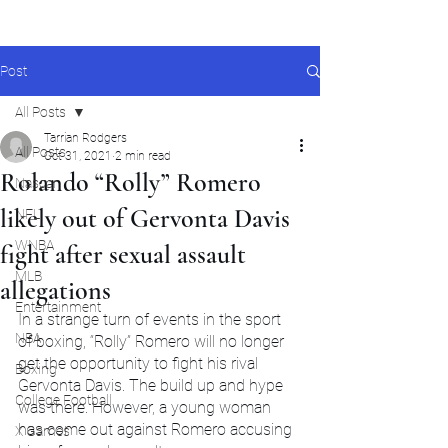
Post
All Posts
Tarrian Rodgers
All Posts
Oct 31, 2021
2 min read
Rolando “Rolly” Romero
Nascar
likely out of Gervonta Davis
NFL
WNBA
fight after sexual assault
MLB
allegations
Entertainment
In a strange turn of events in the sport 
NBA
of boxing, “Rolly” Romero will no longer 
get the opportunity to fight his rival 
Boxing
Gervonta Davis. The build up and hype 
College Football
was there. However, a young woman 
has come out against Romero accusing 
X Games