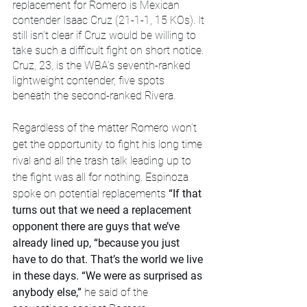
replacement for Romero is Mexican 
contender Isaac Cruz (21-1-1, 15 KOs). It 
still isn’t clear if Cruz would be willing to 
take such a difficult fight on short notice. 
Cruz, 23, is the WBA’s seventh-ranked 
lightweight contender, five spots 
beneath the second-ranked Rivera.
Regardless of the matter Romero won’t 
get the opportunity to fight his long time 
rival and all the trash talk leading up to 
the fight was all for nothing. Espinoza 
spoke on potential replacements 
“If that 
turns out that we need a replacement 
opponent there are guys that we’ve 
already lined up, “because you just 
have to do that. That’s the world we live 
in these days. “We were as surprised as 
anybody else,” 
he said of the 