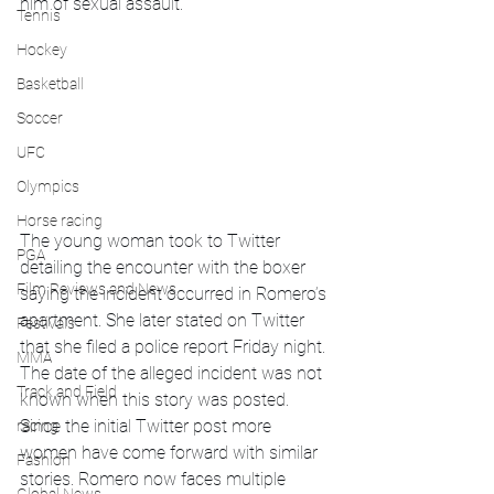
him of sexual assault. 
Tennis
Hockey
Basketball
Soccer
UFC
Olympics
Horse racing
The young woman took to Twitter 
PGA
detailing the encounter with the boxer 
Film Reviews and News
saying the incident occurred in Romero’s 
apartment. She later stated on Twitter 
Festivals
that she filed a police report Friday night. 
MMA
The date of the alleged incident was not 
Track and Field
known when this story was posted. 
Since the initial Twitter post more 
racing
women have come forward with similar 
Fashion
stories. Romero now faces multiple 