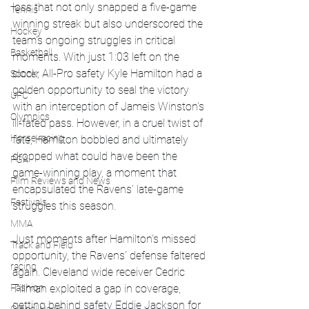
loss that not only snapped a five-game 
Tennis
winning streak but also underscored the 
Hockey
team's ongoing struggles in critical 
Basketball
moments. With just 1:03 left on the 
clock, All-Pro safety Kyle Hamilton had a 
Soccer
golden opportunity to seal the victory 
UFC
with an interception of Jameis Winston's 
Olympics
ill-fated pass. However, in a cruel twist of 
Horse racing
fate, Hamilton bobbled and ultimately 
dropped what could have been the 
PGA
game-winning play, a moment that 
Film Reviews and News
encapsulated the Ravens' late-game 
Festivals
struggles this season.
MMA
Just moments after Hamilton's missed 
Track and Field
opportunity, the Ravens' defense faltered 
racing
again. Cleveland wide receiver Cedric 
Tillman exploited a gap in coverage, 
Fashion
getting behind safety Eddie Jackson for 