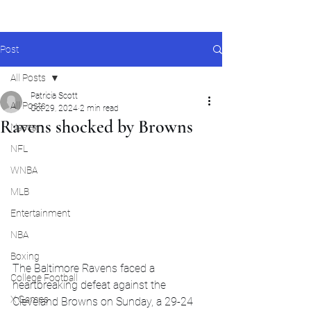
Post
All Posts
Patricia Scott
All Posts
Oct 29, 2024
2 min read
Ravens shocked by Browns
Nascar
NFL
WNBA
MLB
Entertainment
NBA
Boxing
The Baltimore Ravens faced a 
College Football
heartbreaking defeat against the 
X Games
Cleveland Browns on Sunday, a 29-24 