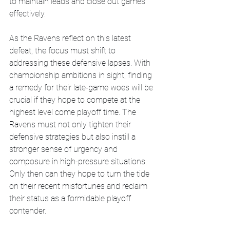
to maintain leads and close out games 
effectively.
As the Ravens reflect on this latest 
defeat, the focus must shift to 
addressing these defensive lapses. With 
championship ambitions in sight, finding 
a remedy for their late-game woes will be 
crucial if they hope to compete at the 
highest level come playoff time. The 
Ravens must not only tighten their 
defensive strategies but also instill a 
stronger sense of urgency and 
composure in high-pressure situations. 
Only then can they hope to turn the tide 
on their recent misfortunes and reclaim 
their status as a formidable playoff 
contender.