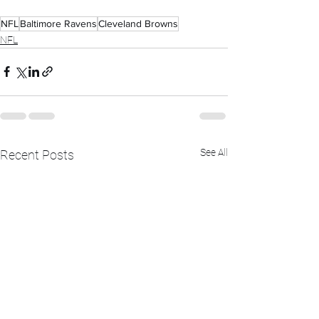
NFL
Baltimore Ravens
Cleveland Browns
NFL
See All
Recent Posts