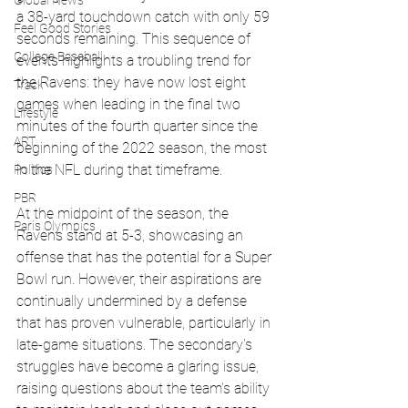
Global News
a 38-yard touchdown catch with only 59 
Feel Good Stories
seconds remaining. This sequence of 
College Baseball
events highlights a troubling trend for 
the Ravens: they have now lost eight 
Track
games when leading in the final two 
Lifestyle
minutes of the fourth quarter since the 
ART
beginning of the 2022 season, the most 
in the NFL during that timeframe.
Politics
PBR
At the midpoint of the season, the 
Paris Olympics
Ravens stand at 5-3, showcasing an 
offense that has the potential for a Super 
Bowl run. However, their aspirations are 
continually undermined by a defense 
that has proven vulnerable, particularly in 
late-game situations. The secondary's 
struggles have become a glaring issue, 
raising questions about the team's ability 