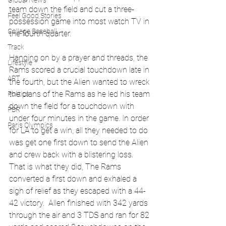
Global News
team down the field and cut a three-
Feel Good Stories
possession game into most watch TV in 
College Baseball
the fourth quarter. 
Track
Hanging on by a prayer and threads, the 
Lifestyle
Rams scored a crucial touchdown late in 
ART
the fourth, but the Alien wanted to wreck 
the plans of the Rams as he led his team 
Politics
down the field for a touchdown with 
PBR
under four minutes in the game. In order 
Paris Olympics
for LA to get a win, all they needed to do 
was get one first down to send the Alien 
and crew back with a blistering loss. 
That is what they did, The Rams 
converted a first down and exhaled a 
sigh of relief as they escaped with a 44-
42 victory.  Allen finished with 342 yards 
through the air and 3 TDS and ran for 82 