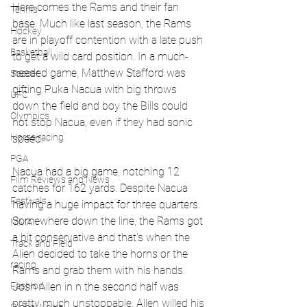
Here comes the Rams and their fan 
Tennis
base. Much like last season, the Rams 
Hockey
are in playoff contention with a late push 
Basketball
to get a wild card position. In a much-
needed game, Matthew Stafford was 
Soccer
gifting Puka Nacua with big throws 
UFC
down the field and boy the Bills could 
Olympics
not stop Nacua, even if they had sonic 
Horse racing
speed. 
PGA
Nacua had a big game, notching 12 
Film Reviews and News
catches for 162 yards. Despite Nacua 
Festivals
having a huge impact for three quarters. 
Somewhere down the line, the Rams got 
MMA
a bit conservative and that's when the 
Track and Field
Alien decided to take the horns or the 
racing
Rams and grab them with his hands. 
Josh Allen in n the second half was 
Fashion
pretty much unstoppable. Allen willed his 