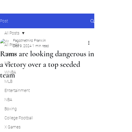
Post
All Posts
Fagothethird Franklin
All Posts
Dec 9, 2024
1 min read
Rams are looking dangerous in
Nascar
a victory over a top seeded
NFL
WNBA
team
MLB
Entertainment
NBA
Boxing
College Football
X Games