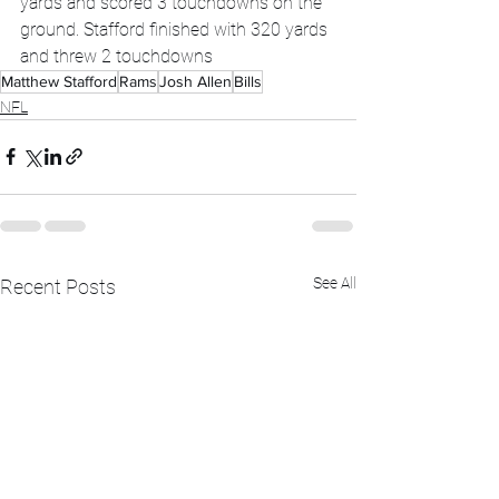
yards and scored 3 touchdowns on the 
ground. Stafford finished with 320 yards 
and threw 2 touchdowns
Matthew Stafford
Rams
Josh Allen
Bills
NFL
See All
Recent Posts