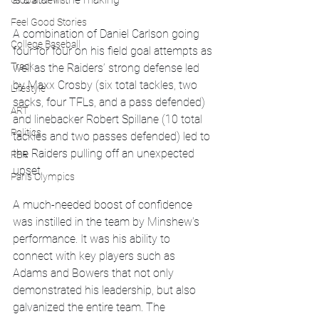
Global News
Feel Good Stories
A combination of Daniel Carlson going 
College Baseball
four for four on his field goal attempts as 
Track
well as the Raiders’ strong defense led 
by Maxx Crosby (six total tackles, two 
Lifestyle
sacks, four TFLs, and a pass defended) 
ART
and linebacker Robert Spillane (10 total 
Politics
tackles and two passes defended) led to 
the Raiders pulling off an unexpected 
PBR
upset. 
Paris Olympics
A much-needed boost of confidence 
was instilled in the team by Minshew's 
performance. It was his ability to 
connect with key players such as 
Adams and Bowers that not only 
demonstrated his leadership, but also 
galvanized the entire team. The 