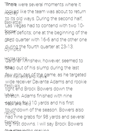
There were several moments where it 
Tennis
looked like the team was about to return 
Hockey
to its old ways. During the second half, 
Basketball
Las Vegas had to contend with two 10-
Soccer
point deficits; one at the beginning of the 
third quarter with 16-6 and the other one 
UFC
during the fourth quarter at 23-13.
Olympics
Horse racing
Gardner Minshew, however, seemed to 
snap out of his slump during the last 
PGA
few minutes of the game, as he targeted 
Film Reviews and News
wide receiver Davante Adams and rookie 
Festivals
tight end Brock Bowers down the 
MMA
stretch. Adams finished with nine 
catches for 110 yards and his first 
Track and Field
touchdown of the season. Bowers also 
racing
had nine grabs for 98 yards and several 
Fashion
big first downs. I will say Brock Bowers 
is a star in the making