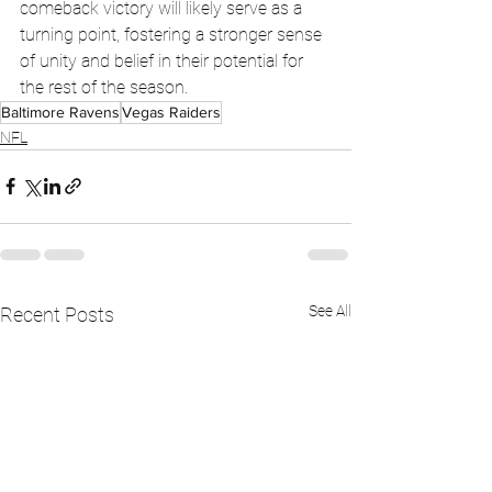
comeback victory will likely serve as a 
turning point, fostering a stronger sense 
of unity and belief in their potential for 
the rest of the season.
Baltimore Ravens
Vegas Raiders
NFL
See All
Recent Posts