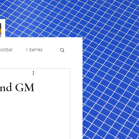
ootball
X Games
Film Reviews and News
 and GM
 returns to
USMNT Opens New
ies
College Baseball
Chapter Under Mauricio
Pochettino With Four-Match
Fall Schedule