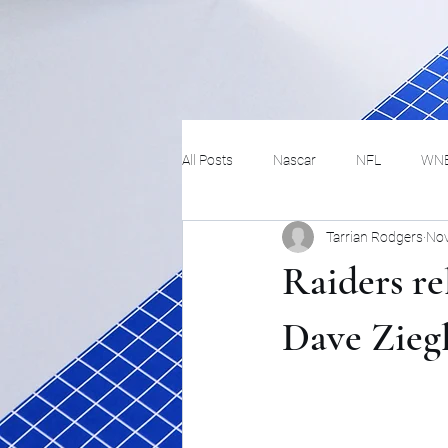
All Posts
Nascar
NFL
WN
Tarrian Rodgers
Nov
Tennis
Hockey
Basketbal
Raiders r
Festivals
MMA
Track and 
Dave Ziegl
Track
Lifestyle
ART