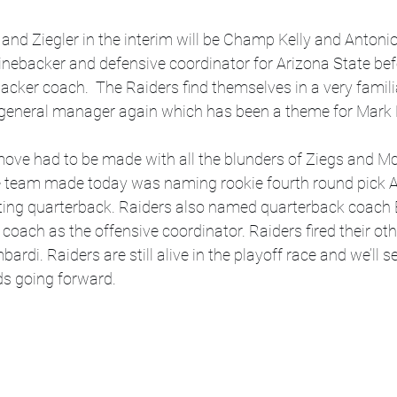
nd Ziegler in the interim will be Champ Kelly and Antonio 
linebacker and defensive coordinator for Arizona State be
backer coach.  The Raiders find themselves in a very famili
general manager again which has been a theme for Mark 
 move had to be made with all the blunders of Ziegs and M
he team made today was naming rookie fourth round pick A
rting quarterback. Raiders also named quarterback coach
coach as the offensive coordinator. Raiders fired their oth
rdi. Raiders are still alive in the playoff race and we’ll 
s going forward.