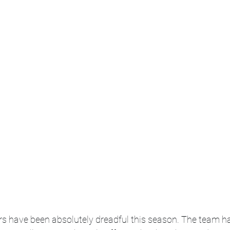
s have been absolutely dreadful this season. The team h