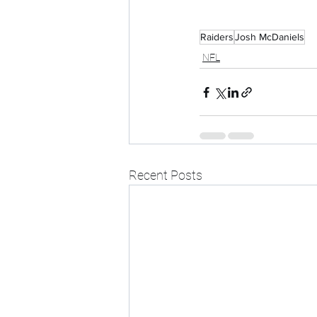
Raiders
Josh McDaniels
NFL
Recent Posts