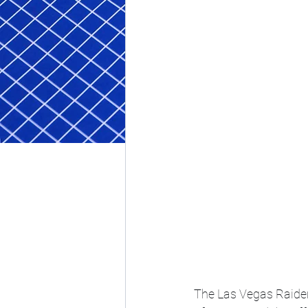
The Las Vegas Raider