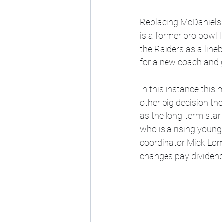
Replacing McDaniels a
is a former pro bowl 
the Raiders as a line
for a new coach and 
In this instance this
other big decision t
as the long-term sta
who is a rising young 
coordinator Mick Lomba
changes pay dividend