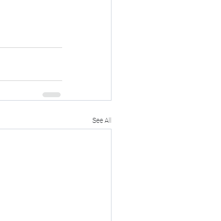
See All