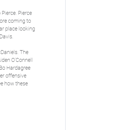
Pierce. Pierce 
fore coming to 
ar place looking 
Davis.
cDaniels. The 
iden O’Connell 
 Bo Hardagree 
er offensive 
see how these 