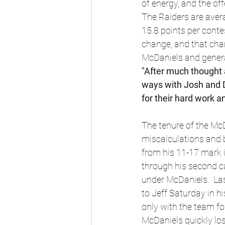
of energy, and the off
The Raiders are avera
15.8 points per contes
change, and that cha
McDaniels and gener
"After much thought 
ways with Josh and 
for their hard work a
The tenure of the McD
miscalculations and 
from his 11-17 mark 
through his second c
under McDaniels.  Las
to Jeff Saturday in 
only with the team fo
McDaniels quickly los