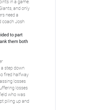
oints in a game. 
Giants, and only 
ers need a 
ad coach Josh 
ded to part 
thank them both 
r 
 a step down 
o fired halfway 
assing losses 
ffering losses 
field who was 
t piling up and 