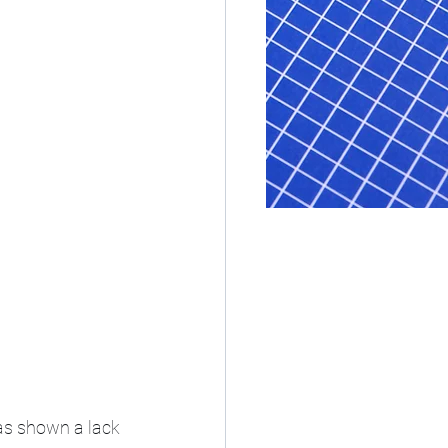
as shown a lack 