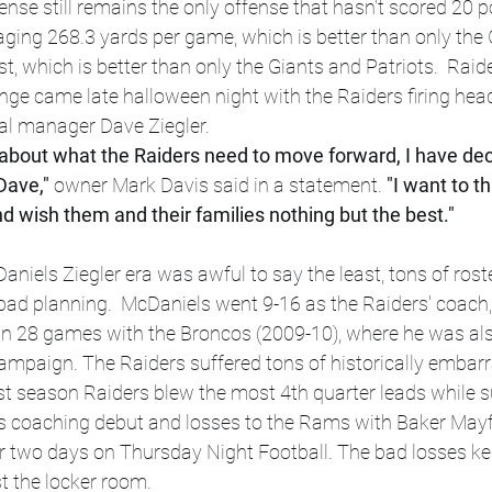
ense still remains the only offense that hasn't scored 20 p
ging 268.3 yards per game, which is better than only the 
t, which is better than only the Giants and Patriots.  Raid
nge came late halloween night with the Raiders firing he
al manager Dave Ziegler.
about what the Raiders need to move forward, I have deci
Dave,"
 owner Mark Davis said in a statement.
 "I want to 
nd wish them and their families nothing but the best."
aniels Ziegler era was awful to say the least, tons of roste
bad planning. 
McDaniels went 9-16 as the Raiders' coach,
in 28 games with the Broncos (2009-10), where he was als
ampaign. The Raiders suffered tons of historically embarr
t season Raiders blew the most 4th quarter leads while su
his coaching debut and losses to the Rams with Baker May
r two days on Thursday Night Football. The bad losses kep
t the locker room.