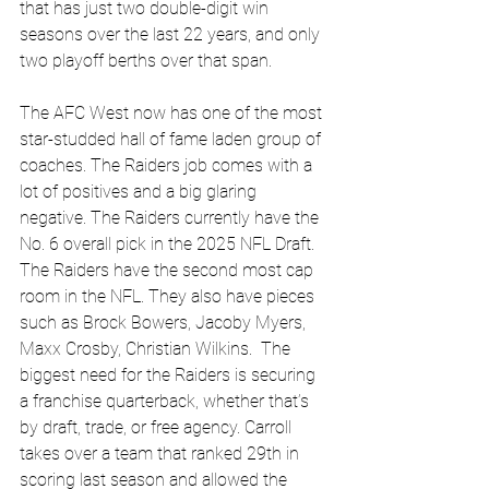
that has just two double-digit win 
seasons over the last 22 years, and only 
two playoff berths over that span. 
The AFC West now has one of the most 
star-studded hall of fame laden group of 
coaches. The Raiders job comes with a 
lot of positives and a big glaring 
negative. The Raiders currently have the 
No. 6 overall pick in the 2025 NFL Draft. 
The Raiders have the second most cap 
room in the NFL. They also have pieces 
such as Brock Bowers, Jacoby Myers, 
Maxx Crosby, Christian Wilkins.  The 
biggest need for the Raiders is securing 
a franchise quarterback, whether that’s 
by draft, trade, or free agency. Carroll 
takes over a team that ranked 29th in 
scoring last season and allowed the 