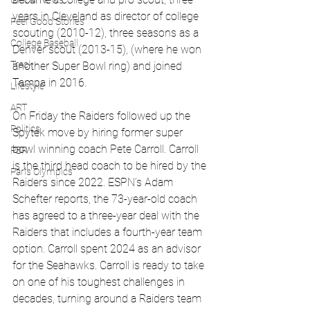
Global News
years in Cleveland as director of college 
Feel Good Stories
scouting (2010-12), three seasons as a 
College Baseball
Denver scout (2013-15), (where he won 
Track
another Super Bowl ring) and joined 
Tampa in 2016.
Lifestyle
ART
On Friday the Raiders followed up the 
Politics
Spytek move by hiring former super 
bowl winning coach Pete Carroll. Carroll 
PBR
is the third head coach to be hired by the 
Paris Olympics
Raiders since 2022. ESPN’s Adam 
Schefter reports, the 73-year-old coach 
has agreed to a three-year deal with the 
Raiders that includes a fourth-year team 
option. Carroll spent 2024 as an advisor 
for the Seahawks. Carroll is ready to take 
on one of his toughest challenges in 
decades, turning around a Raiders team 