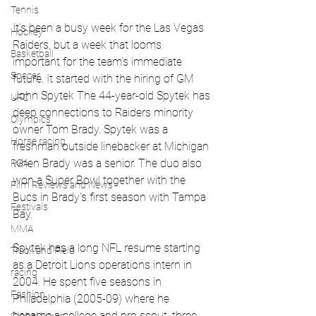
Tennis
It’s been a busy week for the Las Vegas 
Hockey
Raiders, but a week that looms 
Basketball
important for the team's immediate 
Soccer
future. It started with the hiring of GM 
John Spytek 
The 44-year-old Spytek has 
UFC
deep connections to Raiders minority 
Olympics
owner Tom Brady. Spytek was a 
Horse racing
freshman outside linebacker at Michigan 
when Brady was a senior. The duo also 
PGA
won a Super Bowl together with the 
Film Reviews and News
Bucs in Brady's first season with Tampa 
Festivals
Bay.
MMA
Spytek has a long NFL resume starting 
Track and Field
as a Detroit Lions operations intern in 
racing
2004. He spent five seasons in 
Fashion
Philadelphia (2005-09) where he 
became a college and pro scout, three 