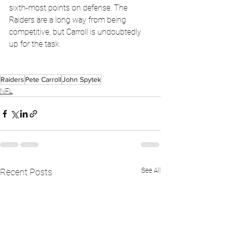
sixth-most points on defense. The 
Raiders are a long way from being 
competitive, but Carroll is undoubtedly 
up for the task.
Raiders
Pete Carroll
John Spytek
NFL
See All
Recent Posts