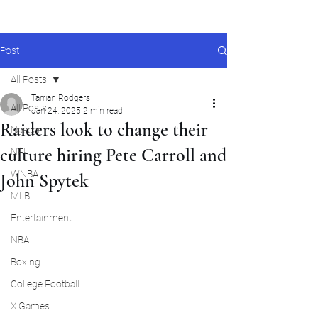
Post
All Posts
Tarrian Rodgers
All Posts
Jan 24, 2025
2 min read
Raiders look to change their
Nascar
culture hiring Pete Carroll and
NFL
WNBA
John Spytek
MLB
Entertainment
NBA
Boxing
College Football
X Games