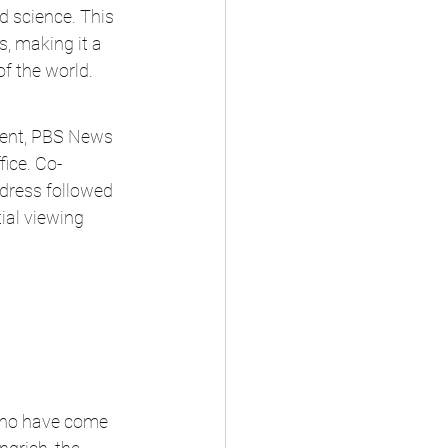
d science. This 
, making it a 
f the world.
vent, PBS News 
fice. Co-
dress followed 
ial viewing 
who have come 