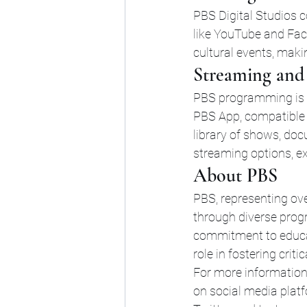
PBS Digital Studios c
like YouTube and Face
cultural events, maki
Streaming and 
PBS programming is a
PBS App, compatible 
library of shows, doc
streaming options, e
About PBS
PBS, representing ov
through diverse progr
commitment to educati
role in fostering criti
For more information
on social media plat