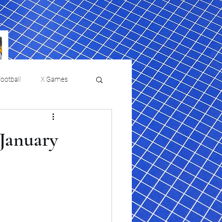
ootball
X Games
Film Reviews and News
January
 returns to
USMNT Opens New
ies
College Baseball
Chapter Under Mauricio
Pochettino With Four-Match
Fall Schedule