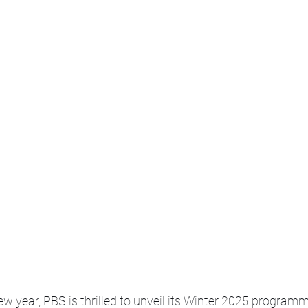
ew year, PBS is thrilled to unveil its Winter 2025 programm