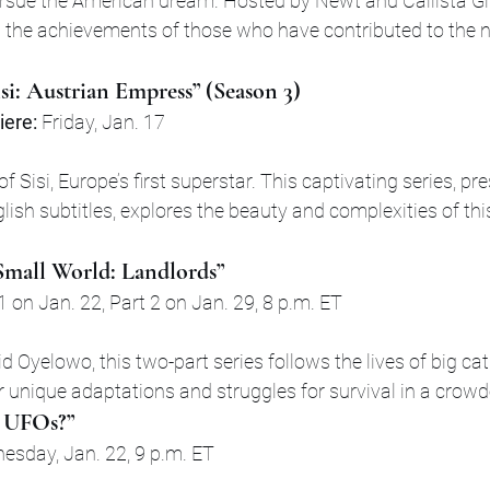
rsue the American dream. Hosted by Newt and Callista Gin
s the achievements of those who have contributed to the na
isi: Austrian Empress” (Season 3)
ere:
 Friday, Jan. 17
 of Sisi, Europe’s first superstar. This captivating series, pr
ish subtitles, explores the beauty and complexities of thi
 Small World: Landlords”
 1 on Jan. 22, Part 2 on Jan. 29, 8 p.m. ET
 Oyelowo, this two-part series follows the lives of big ca
 unique adaptations and struggles for survival in a crow
 UFOs?”
esday, Jan. 22, 9 p.m. ET