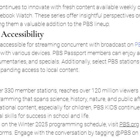
ontinues to innovate with fresh content available weekly 
book Watch. These series offer insightful perspectives o
ng them a valuable addition to the PBS lineup.
Accessibility
ccessible for streaming concurrent with broadcast on 
P
with various devices. PBS Passport members can enjoy a
umentaries, and specials. Additionally, select PBS stations 
xpanding access to local content.
er 330 member stations, reaches over 120 million viewers
amming that spans science, history, nature, and public aff
onal content, especially for children, PBS KIDS continues 
cal skills for success in school and life.
 on the Winter 2025 programming schedule, visit 
PBS.org
forms. Engage with the conversation by tagging @PBS on