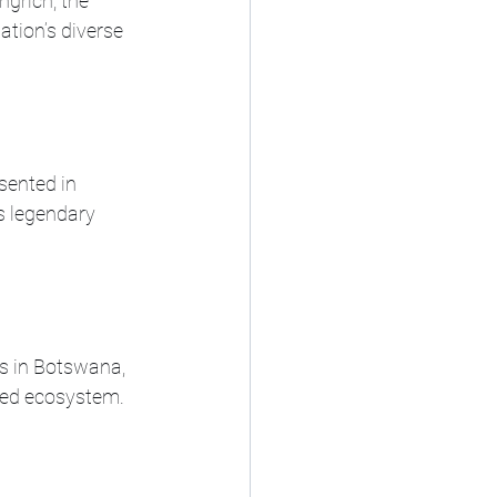
grich, the 
tion’s diverse 
esented in 
s legendary 
ts in Botswana, 
ded ecosystem.