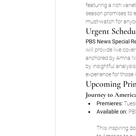
featuring a rich varie
season promises to e
must-watch for anyon
Urgent Schedul
PBS News Special Re
will provide live cove
anchored by Amna Naw
by insightful analysi
experience for those i
Upcoming Prim
Journey to America
Premieres:
 Tues
Available on:
 PB
This inspiring 