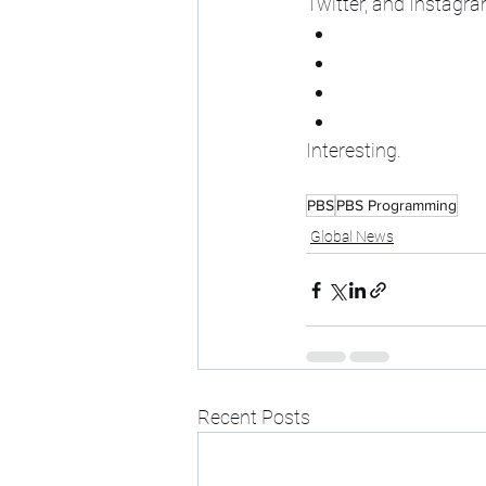
Twitter, and Instagra
Interesting.
PBS
PBS Programming
Global News
Recent Posts