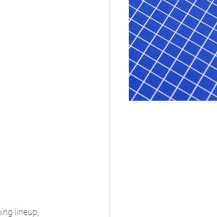
ing lineup, 