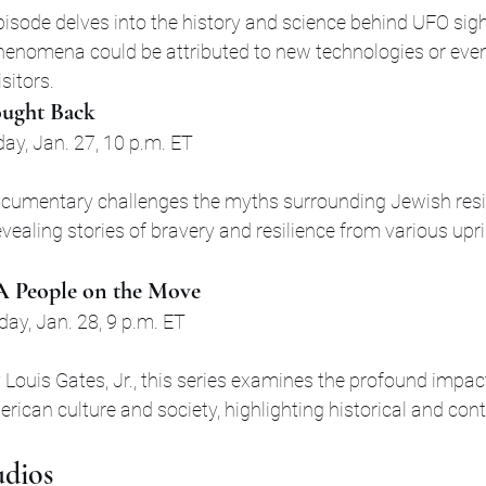
pisode delves into the history and science behind UFO sigh
henomena could be attributed to new technologies or even
isitors.
ought Back
ay, Jan. 27, 10 p.m. ET
ocumentary challenges the myths surrounding Jewish resi
vealing stories of bravery and resilience from various upr
 A People on the Move
day, Jan. 28, 9 p.m. ET
Louis Gates, Jr., this series examines the profound impact
rican culture and society, highlighting historical and co
udios