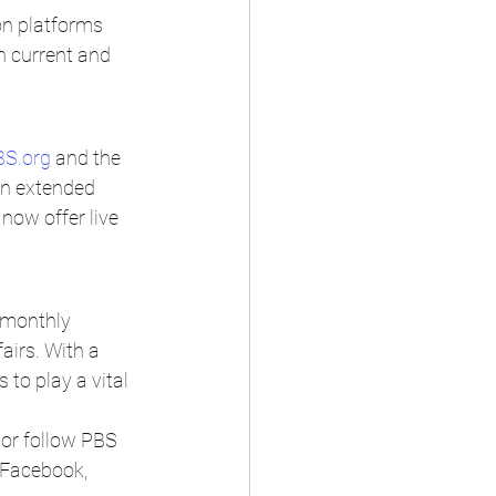
on platforms 
n current and 
BS.org
 and the 
n extended 
now offer live 
 monthly 
airs. With a 
to play a vital 
 or follow PBS 
 Facebook, 