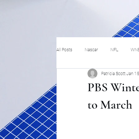
All Posts
Nascar
NFL
WN
Patricia Scott
Jan 15
Tennis
Hockey
Basketbal
PBS Winte
Festivals
MMA
Track and 
to March
Track
Lifestyle
ART