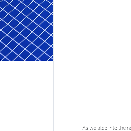
As we step into the n