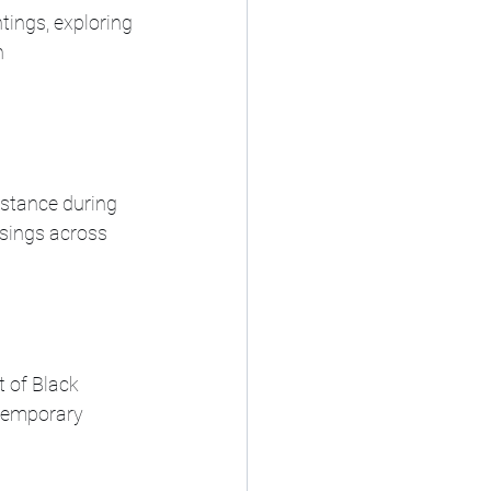
tings, exploring 
 
stance during 
isings across 
 of Black 
ntemporary 