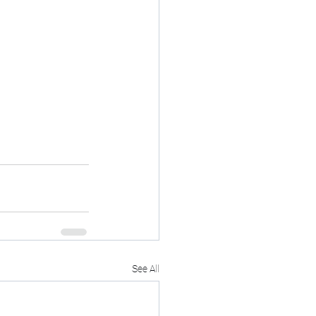
See All