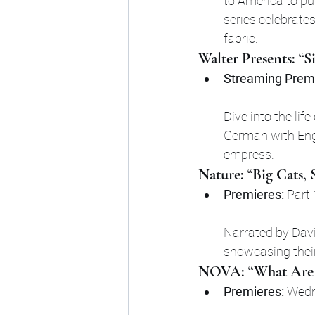
to America to pu
series celebrate
fabric.
Walter Presents: “S
Streaming Premi
Dive into the life
German with Engl
empress.
Nature: “Big Cats,
Premieres:
 Part
Narrated by David
showcasing their
NOVA: “What Are
Premieres:
 Wedn