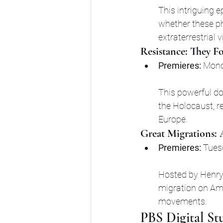
This intriguing e
whether these p
extraterrestrial v
Resistance: They F
Premieres:
 Mond
This powerful d
the Holocaust, re
Europe.
Great Migrations:
Premieres:
 Tues
Hosted by Henry 
migration on Ame
movements.
PBS Digital St