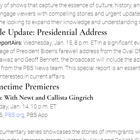
ty of shows that capture the essence of culture, history, an
ngage viewers with compelling stories and urgent updates
e looking to expand their knowledge and understanding o
e Update: Presidential Address
portAirs:
 Wednesday, Jan. 15, 8 p.m. ETIn a significant e
rage of President Biden’s farewell address from the Oval Of
az and Geoff Bennett, the broadcast will include the ad
s from the PBS News team. This special report is an essent
nterested in current affairs.
etime Premieres
: With Newt and Callista Gingrich
day, Jan. 14, 10 p.m. ET
S, 
PBS.org
, PBS App
documentary series showcases the stories of immigrants 