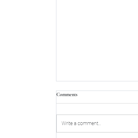
Comments
Write a comment...