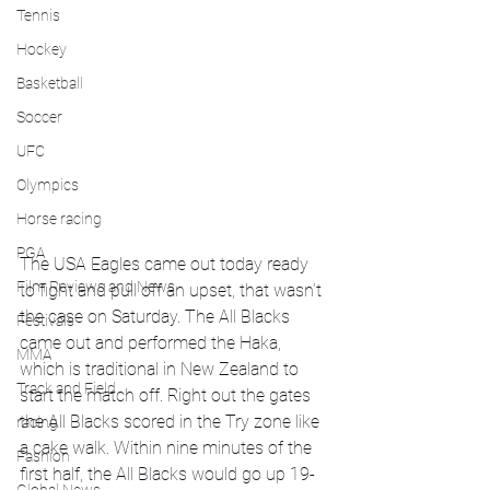
Tennis
Hockey
Basketball
Soccer
UFC
Olympics
Horse racing
PGA
The USA Eagles came out today ready 
Film Reviews and News
to fight and pull off an upset, that wasn’t 
the case on Saturday. The All Blacks 
Festivals
came out and performed the Haka, 
MMA
which is traditional in New Zealand to 
Track and Field
start the match off. Right out the gates 
the All Blacks scored in the Try zone like 
racing
a cake walk. Within nine minutes of the 
Fashion
first half, the All Blacks would go up 19-