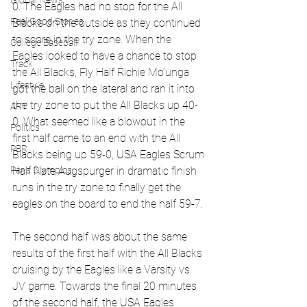
Global News
0. The Eagles had no stop for the All 
Feel Good Stories
Blacks on the outside as they continued 
to score in the try zone. When the 
College Baseball
Eagles looked to have a chance to stop 
Track
the All Blacks, Fly Half Richie Mo’unga 
Lifestyle
got the ball on the lateral and ran it into 
the try zone to put the All Blacks up 40-
ART
0. What seemed like a blowout in the 
Politics
first half came to an end with the All 
PBR
Blacks being up 59-0, USA Eagles Scrum 
Paris Olympics
Half Nate Augspurger in dramatic finish 
runs in the try zone to finally get the 
eagles on the board to end the half 59-7.
The second half was about the same 
results of the first half with the All Blacks 
cruising by the Eagles like a Varsity vs 
JV game. Towards the final 20 minutes 
of the second half, the USA Eagles 