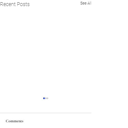
See All
Recent Posts
Comments