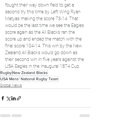
fought their way down field to get a 
second try this time by Left Wing Ryan 
Matyas making the score 73-14. That 
would be the last time we see the Eagles 
score again as the All Blacks ran the 
score up and ended the match with the 
final score 104-14. This win by the New 
Zealand All Blacks would go down as 
their second win in five years against the 
USA Eagles in the Inaugural 1874 Cup.
Rugby
New Zealand Blacks
USA Mens' National Rugby Team
Global News