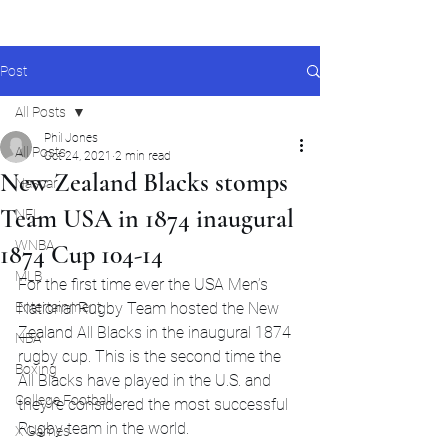
Post
All Posts
Phil Jones
All Posts
Oct 24, 2021
2 min read
New Zealand Blacks stomps
Nascar
Team USA in 1874 inaugural
NFL
WNBA
1874 Cup 104-14
MLB
For the first time ever the USA Men’s 
Entertainment
National Rugby Team hosted the New 
Zealand All Blacks in the inaugural 1874 
NBA
rugby cup. This is the second time the 
Boxing
All Blacks have played in the U.S. and 
College Football
they’re considered the most successful 
Rugby team in the world. 
X Games